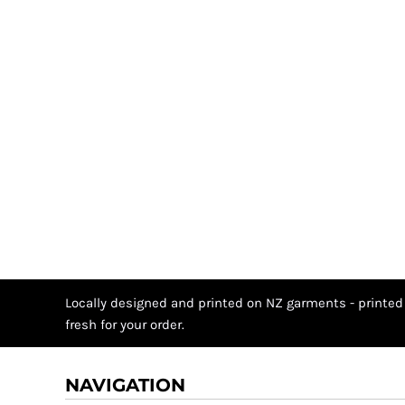
Locally designed and printed on NZ garments - printed
fresh for your order.
NAVIGATION