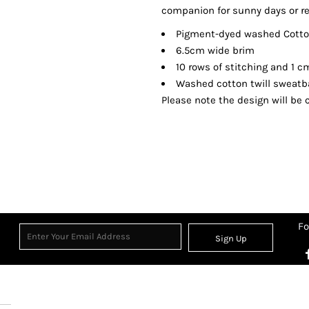
companion for sunny days or re
Pigment-dyed washed Cotton
6.5cm wide brim
10 rows of stitching and 1 
Washed cotton twill sweat
Please note the design will be c
Fo
Sign Up