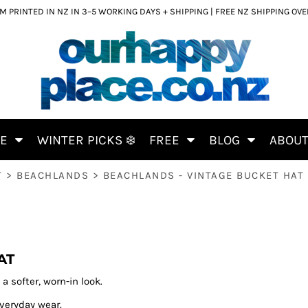
 PRINTED IN NZ IN 3–5 WORKING DAYS + SHIPPING | FREE NZ SHIPPING OV
CE
WINTER PICKS ❄️
FREE
BLOG
ABOU
T
>
BEACHLANDS
>
BEACHLANDS - VINTAGE BUCKET HAT
AT
a softer, worn-in look.
everyday wear.