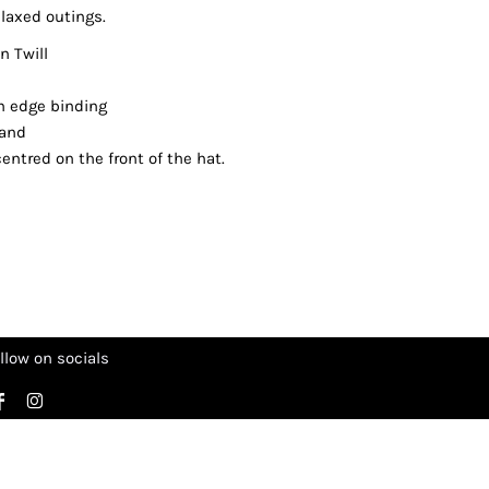
laxed outings.
 Twill
cm edge binding
band
entred on the front of the hat.
llow on socials