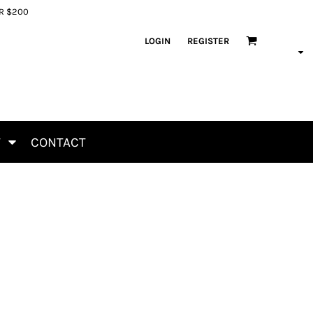
ER $200
LOGIN
REGISTER
T
CONTACT