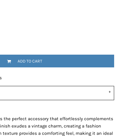
ADD TO CART
s
s the perfect accessory that effortlessly complements
finish exudes a vintage charm, creating a fashion
 texture provides a comforting feel, making it an ideal