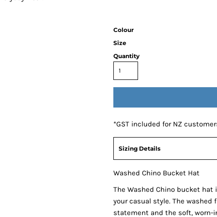
Colour
Size
Quantity
*
GST included for NZ customer
Sizing Details
Washed Chino Bucket Hat
The Washed Chino bucket hat i
your casual style. The washed 
statement and the soft, worn-in