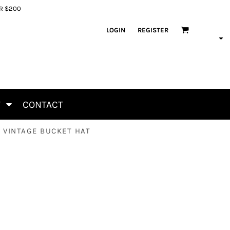
ER $200
LOGIN
REGISTER
T
CONTACT
- VINTAGE BUCKET HAT