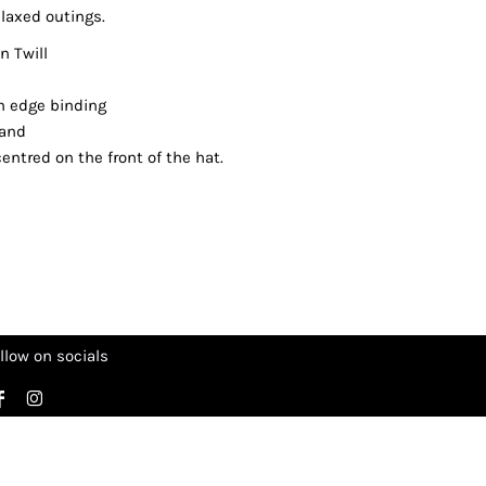
laxed outings.
 Twill
cm edge binding
band
entred on the front of the hat.
llow on socials