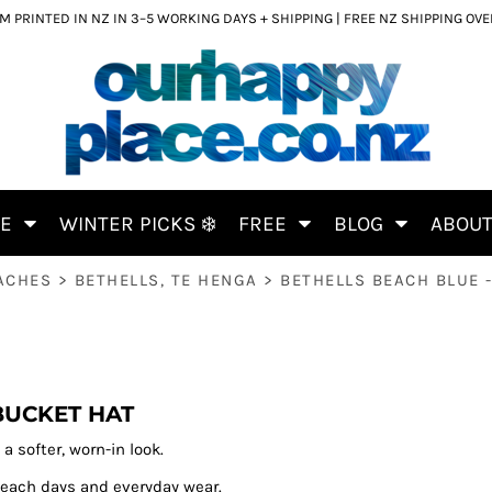
 PRINTED IN NZ IN 3–5 WORKING DAYS + SHIPPING | FREE NZ SHIPPING OV
CE
WINTER PICKS ❄️
FREE
BLOG
ABOU
ACHES
>
BETHELLS, TE HENGA
>
BETHELLS BEACH BLUE 
BUCKET HAT
a softer, worn-in look.
 beach days and everyday wear.