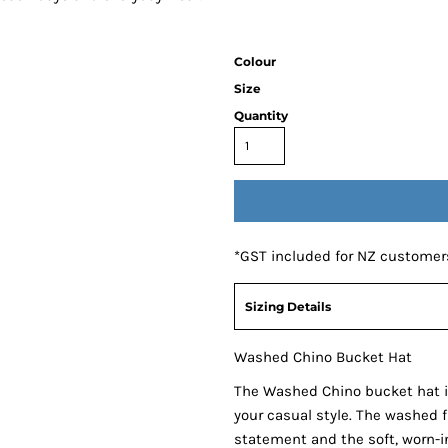
Colour
Size
Quantity
*
GST included for NZ customer
Sizing Details
Washed Chino Bucket Hat
The Washed Chino bucket hat i
your casual style. The washed 
statement and the soft, worn-in