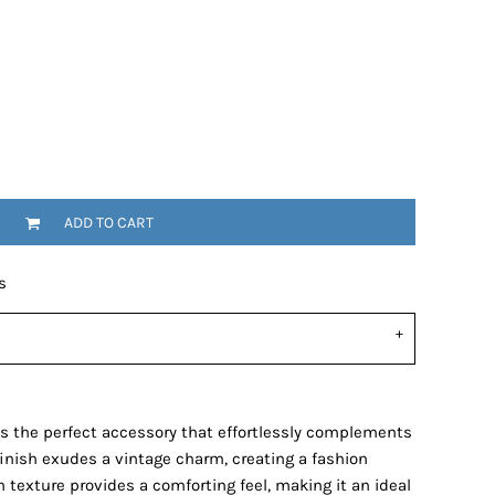
ADD TO CART
s
s the perfect accessory that effortlessly complements
finish exudes a vintage charm, creating a fashion
 texture provides a comforting feel, making it an ideal