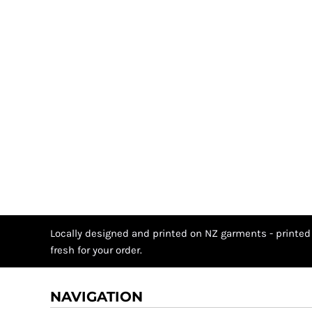
Locally designed and printed on NZ garments - printed
fresh for your order.
NAVIGATION