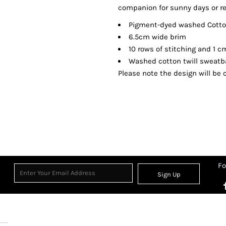
companion for sunny days or re
Pigment-dyed washed Cotton
6.5cm wide brim
10 rows of stitching and 1 
Washed cotton twill sweat
Please note the design will be c
Fo
Sign Up