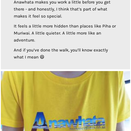
Anawhata makes you work a little before you get
there - and honestly, I think that’s part of what
makes it feel so special.
It feels a little more hidden than places like Piha or
Muriwai. A little quieter. A little more like an
adventure.
And if you’ve done the walk, you’ll know exactly
what I mean 😄