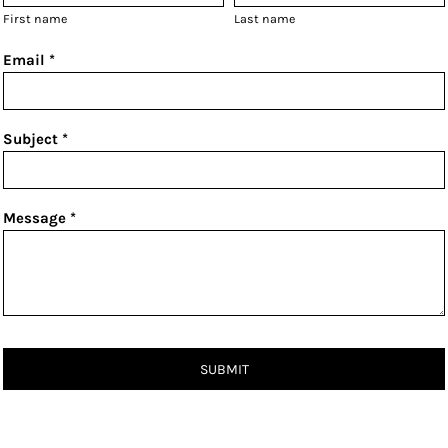
First name
Last name
Email *
Subject *
Message *
SUBMIT