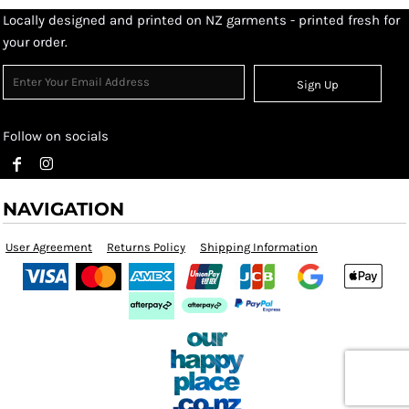
Locally designed and printed on NZ garments - printed fresh for
your order.
Sign Up
Follow on socials
NAVIGATION
User Agreement
Returns Policy
Shipping Information