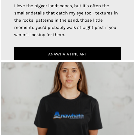
I love the bigger landscapes, but it’s often the
smaller details that catch my eye too - textures in
the rocks, patterns in the sand, those little
moments you’d probably walk straight past if you
weren’t looking for them.
ANAWHATA FINE ART