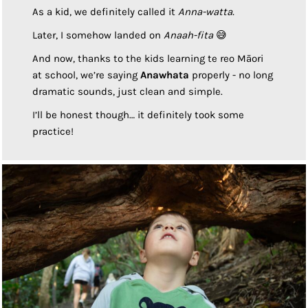
As a kid, we definitely called it
Anna-watta.
Later, I somehow landed on
Anaah-fita
😅
And now, thanks to the kids learning te reo Māori
at school, we’re saying
Anawhata
properly - no long
dramatic sounds, just clean and simple.
I’ll be honest though… it definitely took some
practice!