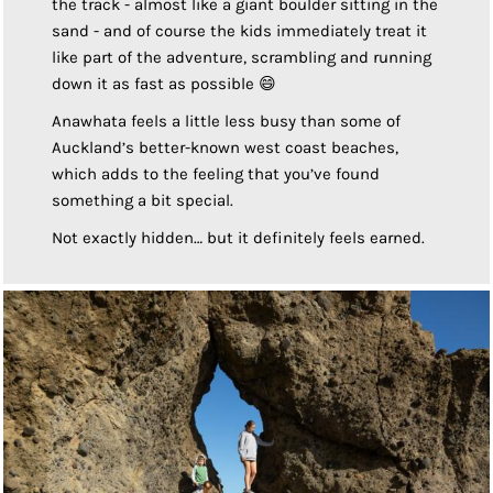
the track - almost like a giant boulder sitting in the
sand - and of course the kids immediately treat it
like part of the adventure, scrambling and running
down it as fast as possible 😄
Anawhata feels a little less busy than some of
Auckland’s better-known west coast beaches,
which adds to the feeling that you’ve found
something a bit special.
Not exactly hidden… but it definitely feels earned.