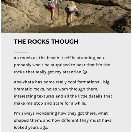
THE ROCKS THOUGH
As much as the beach itself is stunning, you
probably won’t be surprised to hear that it’s the
rocks that really get my attention 😄
Anawhata has some really cool formations - big
dramatic rocks, holes worn through them,
interesting textures and all the little details that
make me stop and stare for a while.
I’m always wondering how they got there, what
shaped them, and how different they must have
looked years ago.