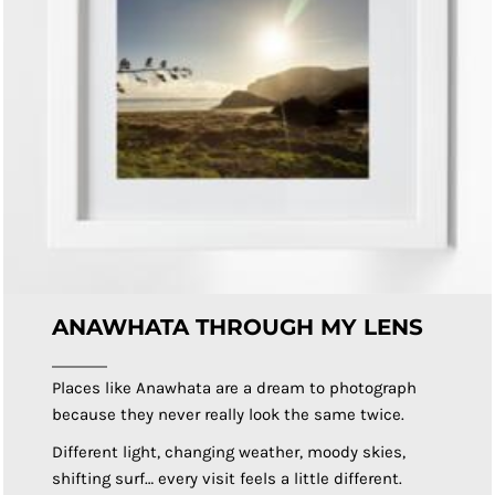
ANAWHATA THROUGH MY LENS
Places like Anawhata are a dream to photograph
because they never really look the same twice.
Different light, changing weather, moody skies,
shifting surf… every visit feels a little different.