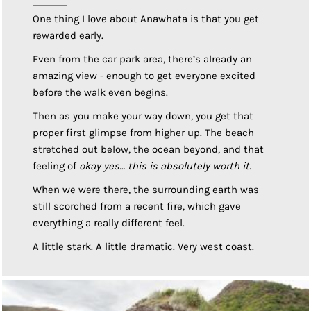
One thing I love about Anawhata is that you get
rewarded early.
Even from the car park area, there’s already an
amazing view - enough to get everyone excited
before the walk even begins.
Then as you make your way down, you get that
proper first glimpse from higher up. The beach
stretched out below, the ocean beyond, and that
feeling of
okay yes… this is absolutely worth it.
When we were there, the surrounding earth was
still scorched from a recent fire, which gave
everything a really different feel.
A little stark. A little dramatic. Very west coast.