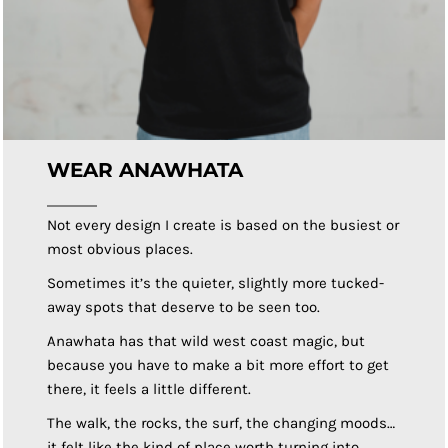
WEAR ANAWHATA
Not every design I create is based on the busiest or
most obvious places.
Sometimes it’s the quieter, slightly more tucked-
away spots that deserve to be seen too.
Anawhata has that wild west coast magic, but
because you have to make a bit more effort to get
there, it feels a little different.
The walk, the rocks, the surf, the changing moods…
it felt like the kind of place worth turning into