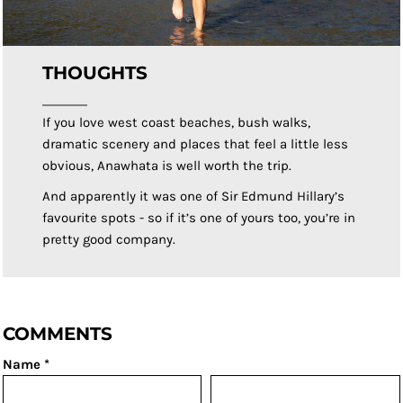
THOUGHTS
If you love west coast beaches, bush walks,
dramatic scenery and places that feel a little less
obvious, Anawhata is well worth the trip.
And apparently it was one of Sir Edmund Hillary’s
favourite spots - so if it’s one of yours too, you’re in
pretty good company.
COMMENTS
Name *