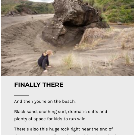
FINALLY THERE
And then you’re on the beach.
Black sand, crashing surf, dramatic cliffs and
plenty of space for kids to run wild.
There’s also this huge rock right near the end of