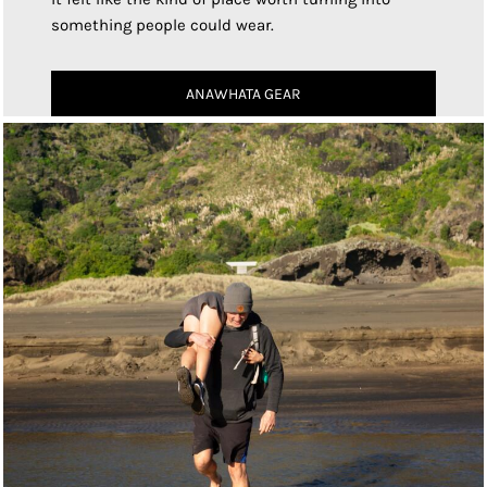
something people could wear.
ANAWHATA GEAR