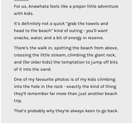
For us, Anawhata feels like a proper little adventure
with kids.
It’s definitely not a quick “grab the towels and
head to the beach” kind of outing - you’ll want
snacks, water, and a bit of energy in reserve.
There’s the walk in, spotting the beach from above,
crossing the little stream, climbing the giant rock,
and (for older kids) the temptation to jump off bits
of it into the sand.
One of my favourite photos is of my kids climbing
into the hole in the rock - exactly the kind of thing
they’ll remember far more than just another beach
trip.
That’s probably why they’re always keen to go back.