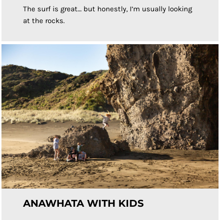
The surf is great… but honestly, I’m usually looking
at the rocks.
ANAWHATA WITH KIDS