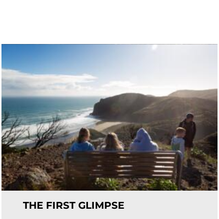
THE FIRST GLIMPSE