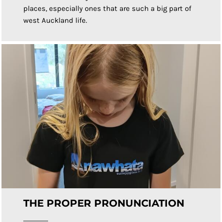
places, especially ones that are such a big part of
west Auckland life.
THE PROPER PRONUNCIATION