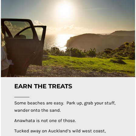
EARN THE TREATS
Some beaches are easy. Park up, grab your stuff,
wander onto the sand.
Anawhata is not one of those.
Tucked away on Auckland’s wild west coast,