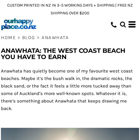
CUSTOM PRINTED IN NZ IN 3–5 WORKING DAYS + SHIPPING | FREE NZ
SHIPPING OVER $200
HOME
>
BLOG
>
ANAWHATA
ANAWHATA: THE WEST COAST BEACH
YOU HAVE TO EARN
Anawhata has quietly become one of my favourite west coast
beaches. Maybe it’s the bush walk in, the dramatic rocks, the
black sand, or the fact it feels a little more tucked away than
some of Auckland’s more well-known spots. Whatever it is,
there’s something about Anawhata that keeps drawing me
back.