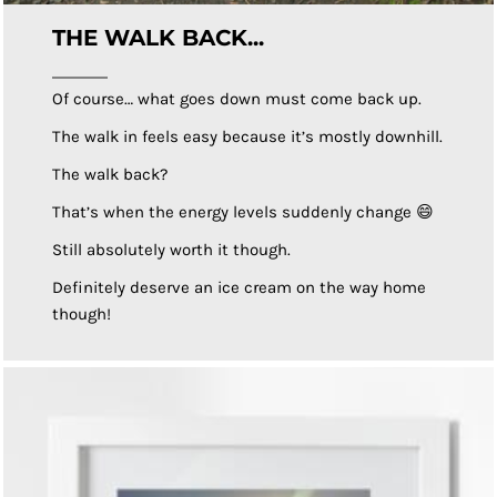
THE WALK BACK...
Of course… what goes down must come back up.
The walk in feels easy because it’s mostly downhill.
The walk back?
That’s when the energy levels suddenly change 😄
Still absolutely worth it though.
Definitely deserve an ice cream on the way home
though!