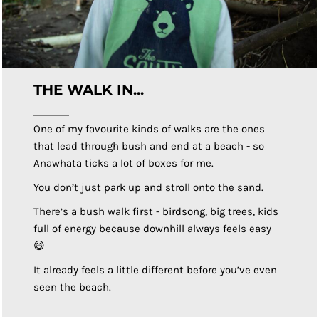
THE WALK IN...
One of my favourite kinds of walks are the ones
that lead through bush and end at a beach - so
Anawhata ticks a lot of boxes for me.
You don’t just park up and stroll onto the sand.
There’s a bush walk first - birdsong, big trees, kids
full of energy because downhill always feels easy
😄
It already feels a little different before you’ve even
seen the beach.