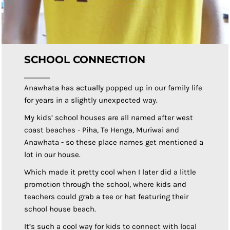
SCHOOL CONNECTION
Anawhata has actually popped up in our family life
for years in a slightly unexpected way.
My kids’ school houses are all named after west
coast beaches - Piha, Te Henga, Muriwai and
Anawhata - so these place names get mentioned a
lot in our house.
Which made it pretty cool when I later did a little
promotion through the school, where kids and
teachers could grab a tee or hat featuring their
school house beach.
It’s such a cool way for kids to connect with local