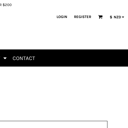
ER $200
LOGIN
REGISTER
$
NZD
T
CONTACT