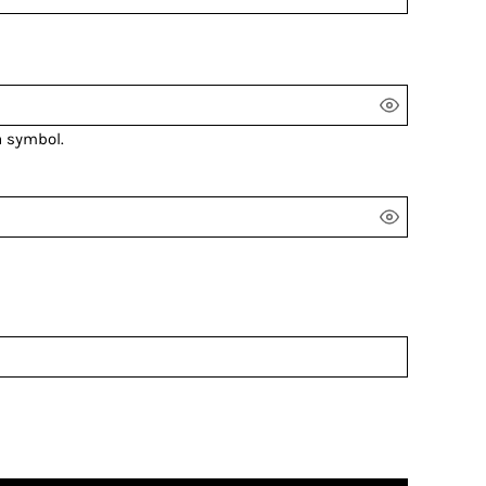
a symbol.