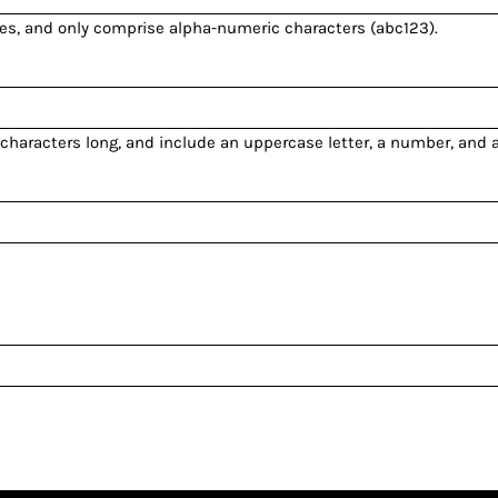
es
, and only comprise
alpha-numeric characters
(abc123).
 characters long, and include an uppercase letter, a number, and 