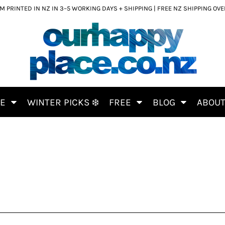
 PRINTED IN NZ IN 3–5 WORKING DAYS + SHIPPING | FREE NZ SHIPPING OV
CE
WINTER PICKS ❄️
FREE
BLOG
ABOU