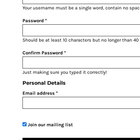
BGN - Bulgaria Leva
Your username must be a
single word
, contain
no spac
BHD - Bahrain Dinars
BIF - Burundi Francs
Password
BMD - Bermuda Dollars
BND - Brunei Dollars
Should be at least 10 characters but no longer than 40
BOB - Bolivia Bolivianos
BRL - Brazil Reais
Confirm Password
BSD - Bahamas Dollars
BTN - Bhutan Ngultrum
Just making sure you typed it correctly!
BWP - Botswana Pulas
Personal Details
BYR - Belarus Rubles
BZD - Belize Dollars
Email address
CDF - Congo/Kinshasa Francs
CHF - Switzerland Francs
CLP - Chile Pesos
CNY - China Yuan Renminbi
Join our mailing list
COP - Colombia Pesos