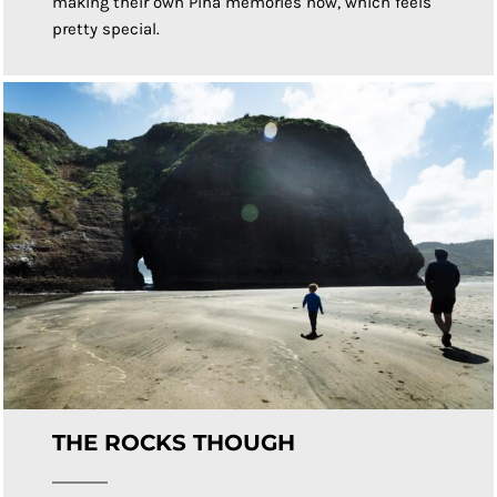
making their own Piha memories now, which feels
pretty special.
THE ROCKS THOUGH