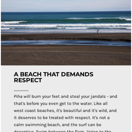
A BEACH THAT DEMANDS
RESPECT
Piha will burn your feet and steal your jandals - and
that's before you even get to the water. Like all
west coast beaches, it's beautiful and it's wild, and
it deserves to be treated with respect. It's not a
calm swimming beach, and the surf can be
deceptive. Swim between the flags, listen to the