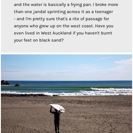
and the water is basically a frying pan. I broke more
than one jandal sprinting across it as a teenager
- and I'm pretty sure that's a rite of passage for
anyone who grew up on the west coast. Have you
even lived in West Auckland if you haven't burnt
your feet on black sand?