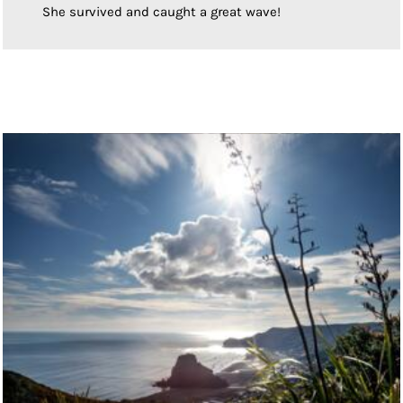
She survived and caught a great wave!