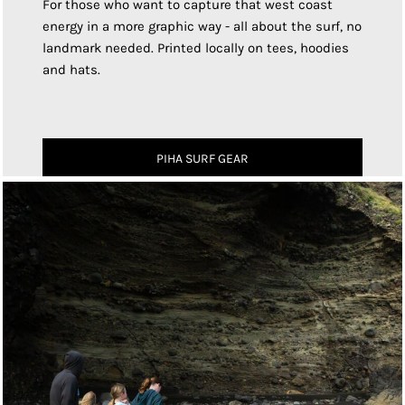
For those who want to capture that west coast
energy in a more graphic way - all about the surf, no
landmark needed. Printed locally on tees, hoodies
and hats.
PIHA SURF GEAR