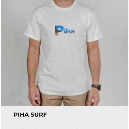
PIHA SURF