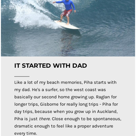
IT STARTED WITH DAD
Like a lot of my beach memories, Piha starts with
my dad. He's a surfer, so the west coast was
basically our second home growing up. Raglan for
longer trips, Gisborne for really long trips - Piha for
day trips, because when you grow up in Auckland,
Piha is just
there
. Close enough to be spontaneous,
dramatic enough to feel like a proper adventure
every time.