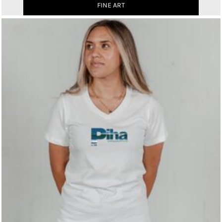
FINE ART