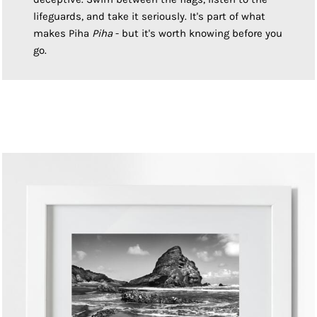
lifeguards, and take it seriously. It's part of what
makes Piha
Piha
- but it's worth knowing before you
go.