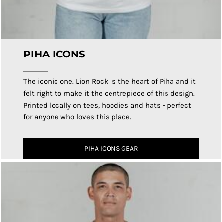
PIHA ICONS
The iconic one. Lion Rock is the heart of Piha and it
felt right to make it the centrepiece of this design.
Printed locally on tees, hoodies and hats - perfect
for anyone who loves this place.
PIHA ICONS GEAR