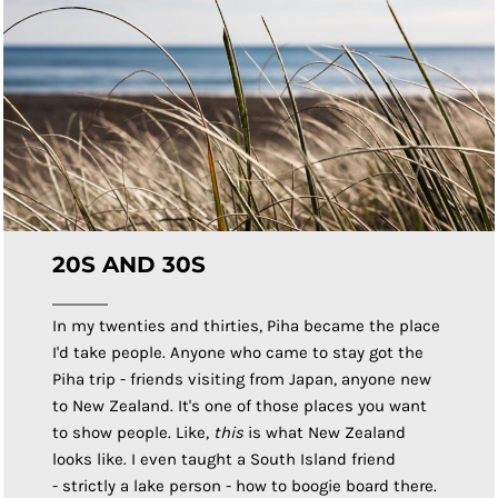
20S AND 30S
In my twenties and thirties, Piha became the place
I'd take people. Anyone who came to stay got the
Piha trip - friends visiting from Japan, anyone new
to New Zealand. It's one of those places you want
to show people. Like,
this
is what New Zealand
looks like. I even taught a South Island friend
- strictly a lake person - how to boogie board there.