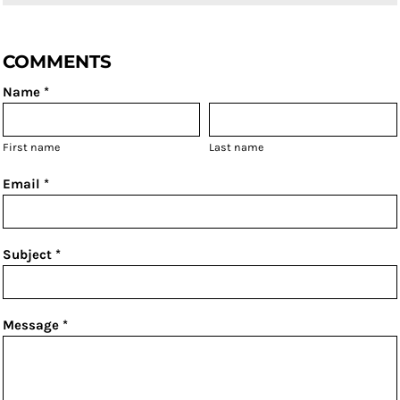
COMMENTS
Name *
First name
Last name
Email *
Subject *
Message *