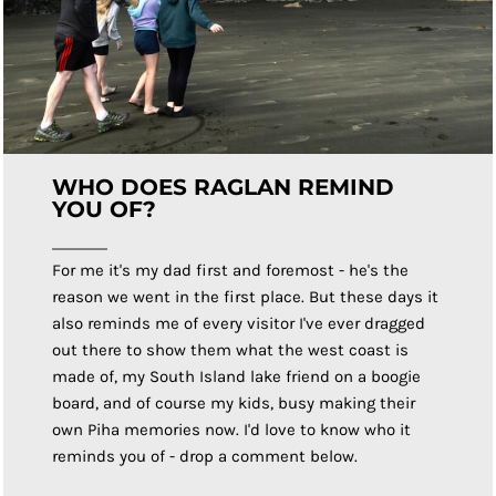
WHO DOES RAGLAN REMIND
YOU OF?
For me it's my dad first and foremost - he's the
reason we went in the first place. But these days it
also reminds me of every visitor I've ever dragged
out there to show them what the west coast is
made of, my South Island lake friend on a boogie
board, and of course my kids, busy making their
own Piha memories now. I'd love to know who it
reminds you of - drop a comment below.