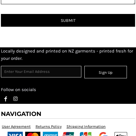
SUBMIT
Locally designed and printed on NZ garments - printed fresh for
your order.
Sign Up
Follow on socials
NAVIGATION
User Agreement
Returns Policy
Shipping Information