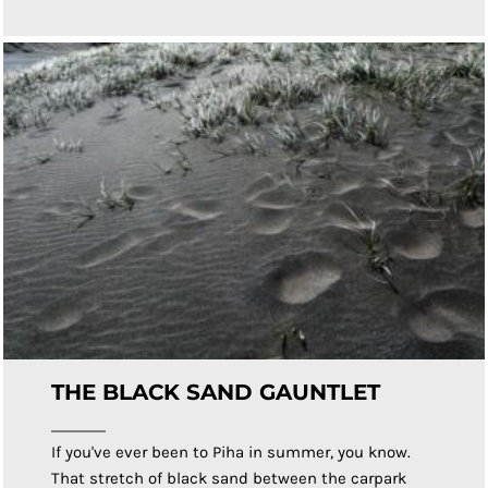
THE BLACK SAND GAUNTLET
If you've ever been to Piha in summer, you know.
That stretch of black sand between the carpark