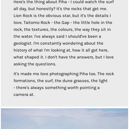
Here's the thing about Piha - I could watch the surf
all day, but honestly? It's the rocks that get me.
Lion Rock is the obvious star, but it's the details I
love. Taitomo Rock - the Gap - the little hole in the
rock, the textures, the colours, the way they sit in
the water. I've always said I should've been a
geologist. I'm constantly wondering about the
history of what I'm looking at, how it all got here,
what shaped it. I don't have the answers, but I love
asking the questions.
It's made me love photographing Piha too. The rock
formations, the surf, the dune grasses, the light
- there's always something worth pointing a
camera at.