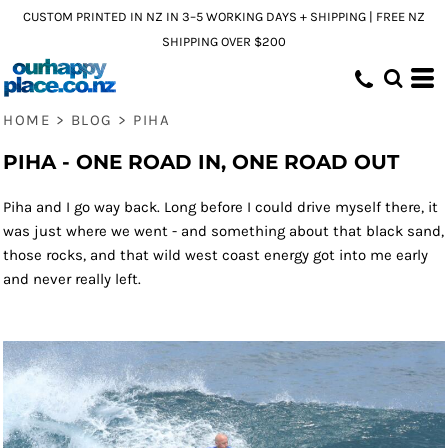
CUSTOM PRINTED IN NZ IN 3–5 WORKING DAYS + SHIPPING | FREE NZ
SHIPPING OVER $200
HOME
>
BLOG
>
PIHA
PIHA - ONE ROAD IN, ONE ROAD OUT
Piha and I go way back. Long before I could drive myself there, it
was just where we went - and something about that black sand,
those rocks, and that wild west coast energy got into me early
and never really left.