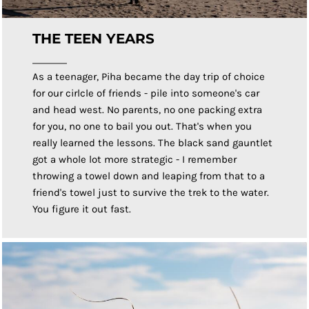
THE TEEN YEARS
As a teenager, Piha became the day trip of choice
for our cirlcle of friends - pile into someone's car
and head west. No parents, no one packing extra
for you, no one to bail you out. That's when you
really learned the lessons. The black sand gauntlet
got a whole lot more strategic - I remember
throwing a towel down and leaping from that to a
friend's towel just to survive the trek to the water.
You figure it out fast.