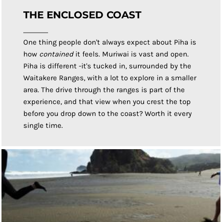
THE ENCLOSED COAST
One thing people don't always expect about Piha is
how
contained
it feels. Muriwai is vast and open.
Piha is different -it's tucked in, surrounded by the
Waitakere Ranges, with a lot to explore in a smaller
area. The drive through the ranges is part of the
experience, and that view when you crest the top
before you drop down to the coast? Worth it every
single time.