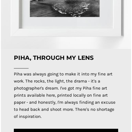
PIHA, THROUGH MY LENS
Piha was always going to make it into my fine art
work. The rocks, the light, the drama - it's a
photographer's dream. I've got my Piha fine art
prints available here, printed locally on fine art
paper - and honestly, I'm always finding an excuse
to head back and shoot more. There's no shortage
of inspiration.