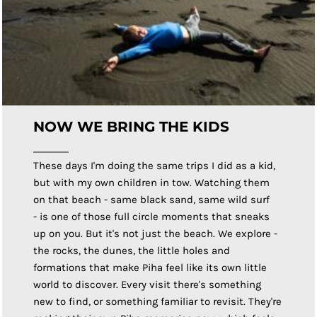
NOW WE BRING THE KIDS
These days I'm doing the same trips I did as a kid,
but with my own children in tow. Watching them
on that beach - same black sand, same wild surf
- is one of those full circle moments that sneaks
up on you. But it's not just the beach. We explore -
the rocks, the dunes, the little holes and
formations that make Piha feel like its own little
world to discover. Every visit there's something
new to find, or something familiar to revisit. They're