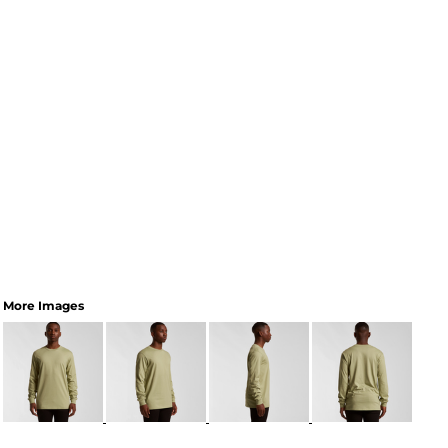
More Images