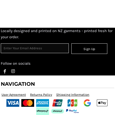
Locally designed and printed on NZ garments - printed fresh for
your order.
Sign Up
Follow on socials
NAVIGATION
User Agreement
Returns Policy
Shipping Information