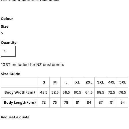
Colour
Size
>
Quantity
*
GST included for NZ customers
Size Guide
S
M
L
XL
2XL
3XL
4XL
5XL
Body Width (cm)
48.5
52.5
56.5
60.5
64.5
68.5
72.5
76.5
Body Length (cm)
72
75
78
81
84
87
91
94
Request a quote