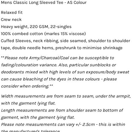
Mens Classic Long Sleeved Tee - AS Colour
Relaxed fit
Crew neck
Heavy weight, 220 GSM, 22-singles
100% combed cotton (marles 15% viscose)
Cuffed Sleeves, neck ribbing, side seamed, shoulder to shoulder
tape, double needle hems, preshrunk to minimise shrinkage
**
Please note Army/Charcoal/Coal can be susceptible to
fading/colouration variance. Also, particular sunblocks or
deodorants mixed with high levels of sun exposure/body sweat
can cause bleaching of the dyes in these colours - please
consider when ordering.**
Width measurements are from seam to seam, under the armpit,
with the garment lying flat.
Length measurements are from shoulder seam to bottom of
garment, with the garment lying flat.
Please note measurements can vary +/- 2.5cm - this is within
the manufacturer's tolerance.