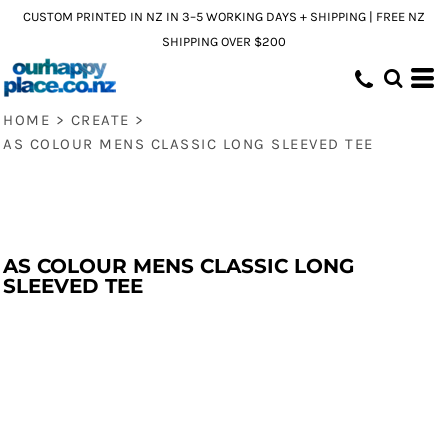
CUSTOM PRINTED IN NZ IN 3–5 WORKING DAYS + SHIPPING | FREE NZ
SHIPPING OVER $200
HOME
>
CREATE
>
AS COLOUR MENS CLASSIC LONG SLEEVED TEE
AS COLOUR MENS CLASSIC LONG
SLEEVED TEE