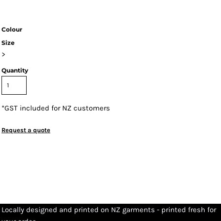
Colour
Size
>
Quantity
*
GST included for NZ customers
Request a quote
Locally designed and printed on NZ garments - printed fresh for