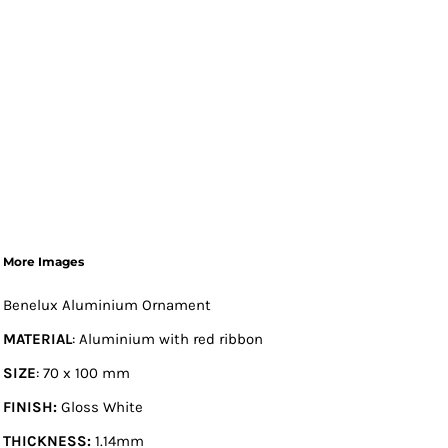
More Images
Benelux Aluminium Ornament
MATERIAL
: Aluminium with red ribbon
SIZE
: 70 x 100 mm
FINISH:
Gloss White
THICKNESS:
1.14mm