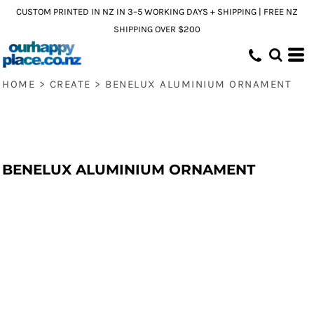
CUSTOM PRINTED IN NZ IN 3–5 WORKING DAYS + SHIPPING | FREE NZ
SHIPPING OVER $200
HOME
>
CREATE
>
BENELUX ALUMINIUM ORNAMENT
BENELUX ALUMINIUM ORNAMENT