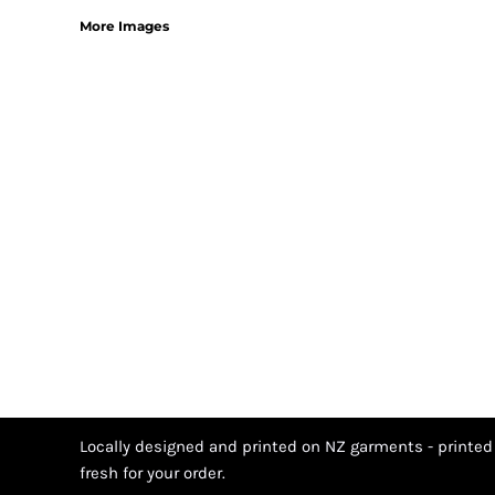
More Images
Locally designed and printed on NZ garments - printed
fresh for your order.