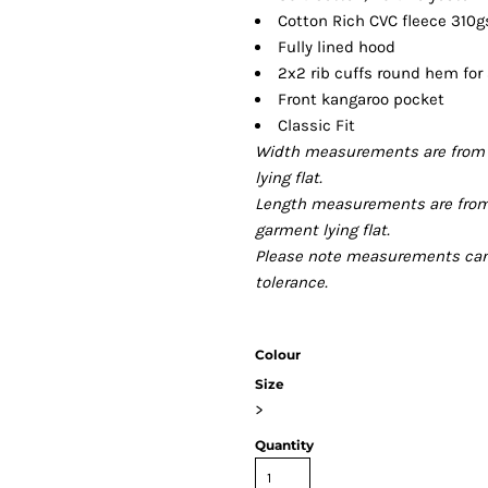
Cotton Rich CVC fleece 310
Fully lined hood
2x2 rib cuffs round hem for
Front kangaroo pocket
Classic Fit
Width measurements are from 
lying flat.
Length measurements are from
garment lying flat.
Please note measurements can v
tolerance.
Colour
Size
>
Quantity