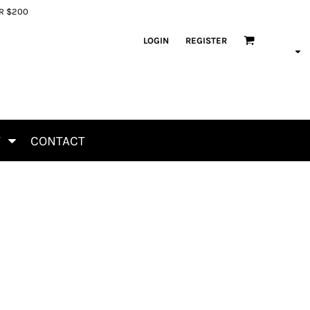
ER $200
LOGIN
REGISTER
T
CONTACT