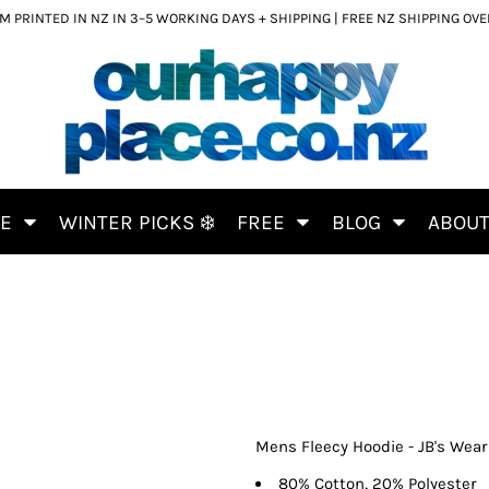
 PRINTED IN NZ IN 3–5 WORKING DAYS + SHIPPING | FREE NZ SHIPPING OV
CE
WINTER PICKS ❄️
FREE
BLOG
ABOU
Mens Fleecy Hoodie - JB's Wear
80% Cotton, 20% Polyester