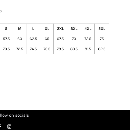
s
S
M
L
XL
2XL
3XL
4XL
5XL
57.5
60
62.5
65
67.5
70
72.5
75
70.5
72.5
74.5
76.5
78.5
80.5
81.5
82.5
llow on socials