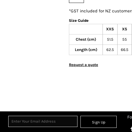
*
GST included for NZ customer
Size Guide
XXS
XS
Chest (cm)
51.5
55
Length (cm)
62.5
66.5
Request a quote
Fo
Sign Up