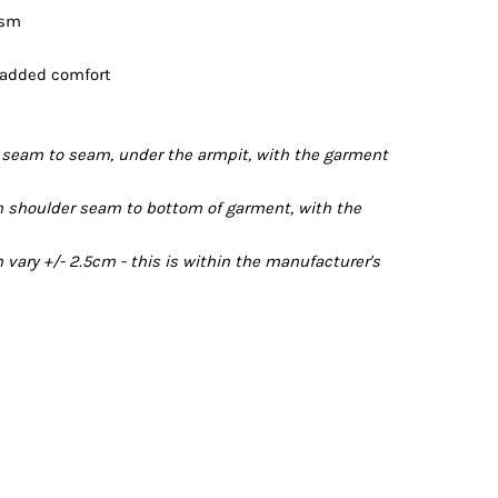
gsm
 added comfort
seam to seam, under the armpit, with the garment
 shoulder seam to bottom of garment, with the
ary +/- 2.5cm - this is within the manufacturer's