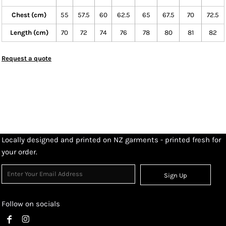
Chest (cm)
55
57.5
60
62.5
65
67.5
70
72.5
Length (cm)
70
72
74
76
78
80
81
82
Request a quote
Locally designed and printed on NZ garments - printed fresh for
your order.
Sign Up
Follow on socials