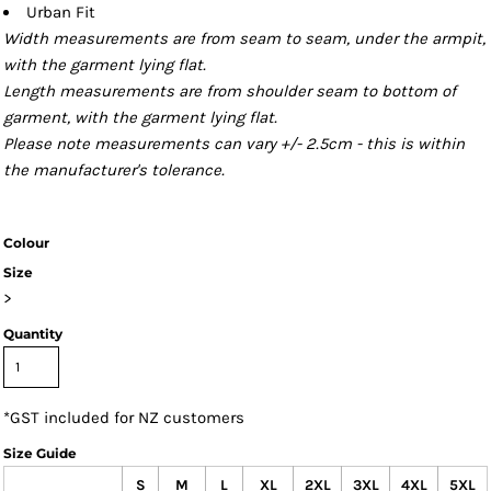
Urban Fit
Width measurements are from seam to seam, under the armpit,
with the garment lying flat.
Length measurements are from shoulder seam to bottom of
garment, with the garment lying flat.
Please note measurements can vary +/- 2.5cm - this is within
the manufacturer's tolerance.
Colour
Size
>
Quantity
*
GST included for NZ customers
Size Guide
S
M
L
XL
2XL
3XL
4XL
5XL