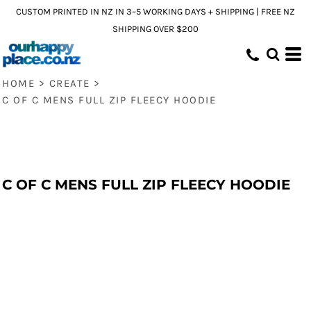
CUSTOM PRINTED IN NZ IN 3–5 WORKING DAYS + SHIPPING | FREE NZ
SHIPPING OVER $200
HOME
>
CREATE
>
C OF C MENS FULL ZIP FLEECY HOODIE
C OF C MENS FULL ZIP FLEECY HOODIE