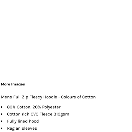
More Images
Mens Full Zip Fleecy Hoodie - Colours of Cotton
80% Cotton, 20% Polyester
Cotton rich CVC Fleece 310gsm
Fully lined hood
Raglan sleeves