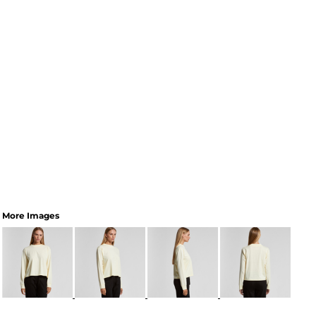
More Images