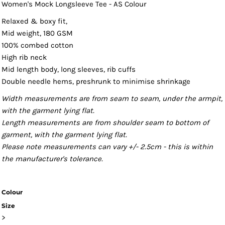
Women's Mock Longsleeve Tee - AS Colour
Relaxed & boxy fit,
Mid weight, 180 GSM
100% combed cotton
High rib neck
Mid length body, long sleeves, rib cuffs
Double needle hems, preshrunk to minimise shrinkage
Width measurements are from seam to seam, under the armpit,
with the garment lying flat.
Length measurements are from shoulder seam to bottom of
garment, with the garment lying flat.
Please note measurements can vary +/- 2.5cm - this is within
the manufacturer's tolerance.
Colour
Size
>