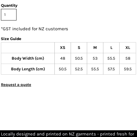
Quantity
*
GST included for NZ customers
Size Guide
XS
S
M
L
XL
Body Width (cm)
48
50.5
53
55.5
58
Body Length (cm)
50.5
52.5
55.5
57.5
59.5
Request a quote
Locally designed and printed on NZ garments - printed fresh for