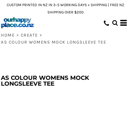
CUSTOM PRINTED IN NZ IN 3–5 WORKING DAYS + SHIPPING | FREE NZ
SHIPPING OVER $200
HOME
>
CREATE
>
AS COLOUR WOMENS MOCK LONGSLEEVE TEE
AS COLOUR WOMENS MOCK
LONGSLEEVE TEE