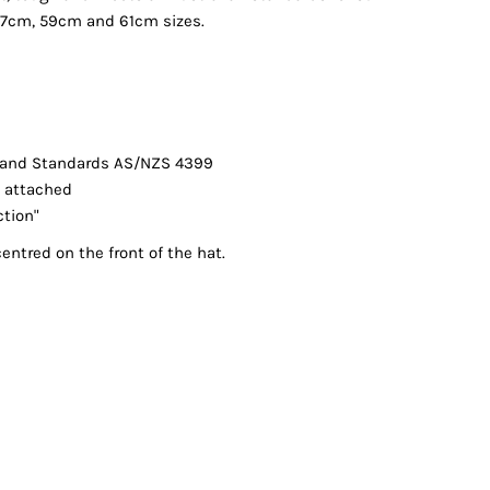
 57cm, 59cm and 61cm sizes.
land Standards AS/NZS 4399
l attached
ction"
entred on the front of the hat.