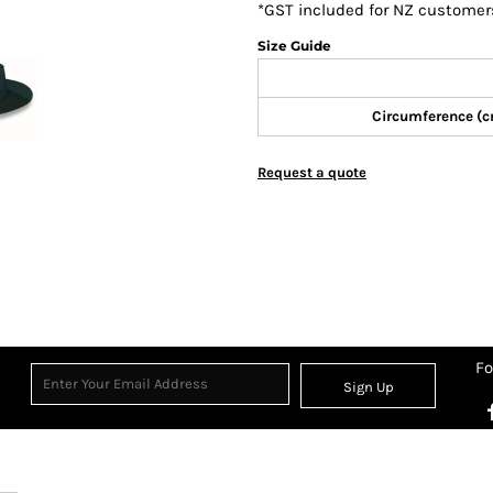
*
GST included for NZ customer
Size Guide
Circumference (
Request a quote
Fo
Sign Up