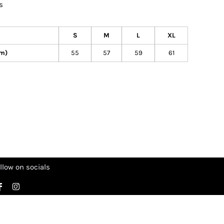
s
S
M
L
XL
cm)
55
57
59
61
llow on socials