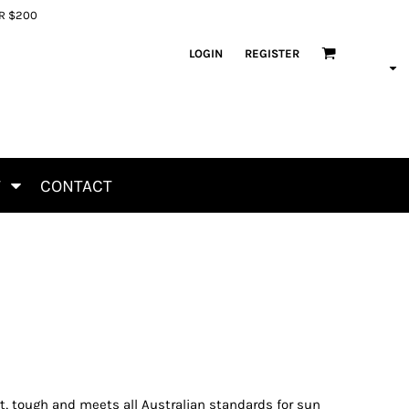
ER $200
LOGIN
REGISTER
T
CONTACT
t, tough and meets all Australian standards for sun