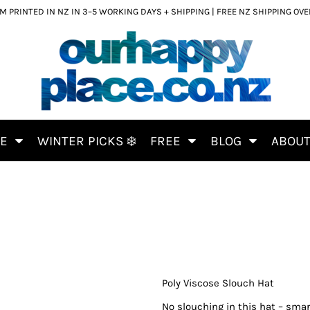
 PRINTED IN NZ IN 3–5 WORKING DAYS + SHIPPING | FREE NZ SHIPPING OV
CE
WINTER PICKS ❄️
FREE
BLOG
ABOU
Poly Viscose Slouch Hat
No slouching in this hat – smar