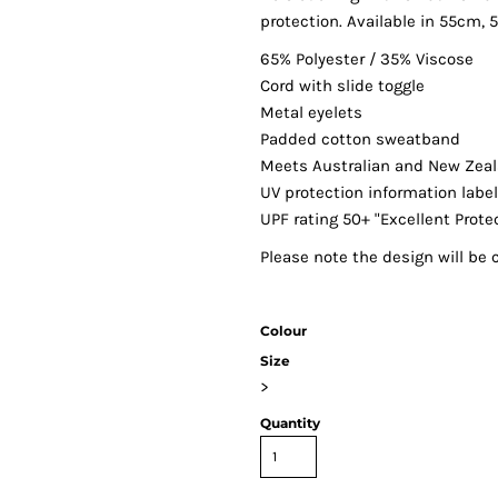
protection. Available in 55cm,
65% Polyester / 35% Viscose
Cord with slide toggle
Metal eyelets
Padded cotton sweatband
Meets Australian and New Zea
UV protection information labe
UPF rating 50+ "Excellent Prote
Please note the design will be c
Colour
Size
>
Quantity