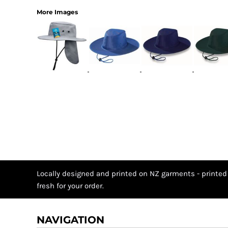
More Images
Locally designed and printed on NZ garments - printed
fresh for your order.
NAVIGATION