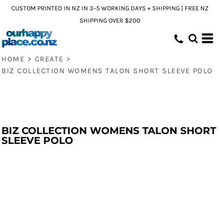
CUSTOM PRINTED IN NZ IN 3–5 WORKING DAYS + SHIPPING | FREE NZ
SHIPPING OVER $200
HOME
>
CREATE
>
BIZ COLLECTION WOMENS TALON SHORT SLEEVE POLO
BIZ COLLECTION WOMENS TALON SHORT
SLEEVE POLO