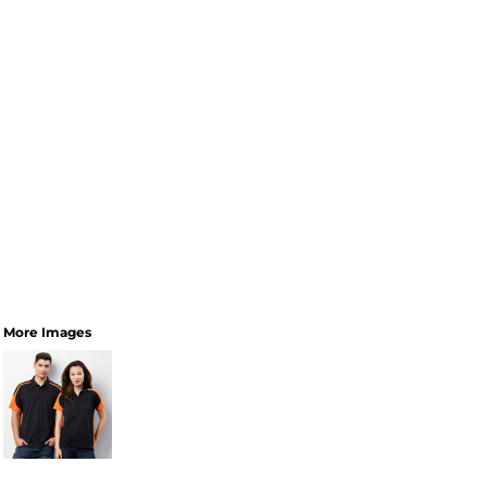
More Images