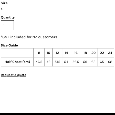
Size
>
Quantity
*
GST included for NZ customers
Size Guide
8
10
12
14
16
18
20
22
24
Half Chest (cm)
46.5
49
51.5
54
56.5
59
62
65
68
Request a quote