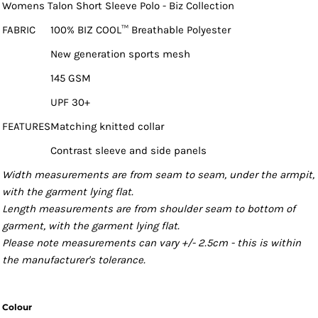
Womens Talon Short Sleeve Polo - Biz Collection
FABRIC
100% BIZ COOL™ Breathable Polyester
New generation sports mesh
145 GSM
UPF 30+
FEATURES
Matching knitted collar
Contrast sleeve and side panels
Width measurements are from seam to seam, under the armpit,
with the garment lying flat.
Length measurements are from shoulder seam to bottom of
garment, with the garment lying flat.
Please note measurements can vary +/- 2.5cm - this is within
the manufacturer's tolerance.
Colour