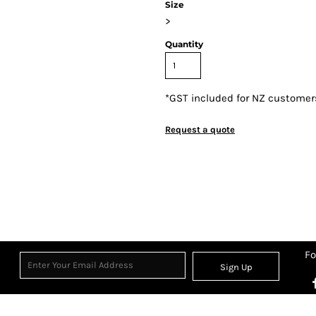
Size
>
Quantity
*
GST included for NZ customer
Request a quote
Fo
Sign Up