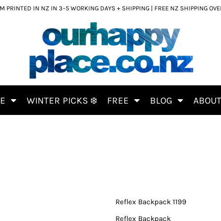
 PRINTED IN NZ IN 3–5 WORKING DAYS + SHIPPING | FREE NZ SHIPPING OV
CE
WINTER PICKS ❄️
FREE
BLOG
ABOU
Reflex Backpack 1199
Reflex Backpack