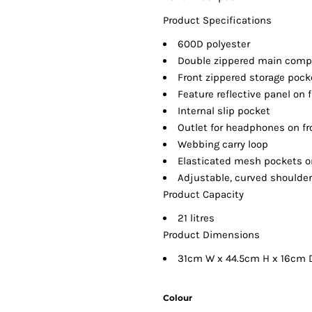
Product Specifications
600D polyester
Double zippered main com
Front zippered storage pock
Feature reflective panel on 
Internal slip pocket
Outlet for headphones on fr
Webbing carry loop
Elasticated mesh pockets o
Adjustable, curved shoulder 
Product Capacity
21 litres
Product Dimensions
31cm W x 44.5cm H x 16cm 
Colour