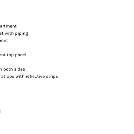
partment
et with piping
front
ont top panel
n both sides
straps with reflective strips
D