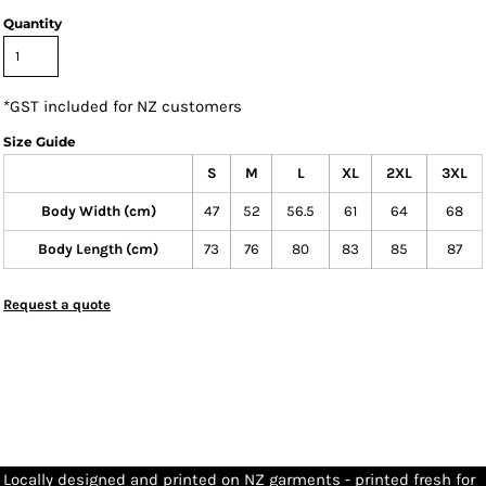
Quantity
*
GST included for NZ customers
Size Guide
S
M
L
XL
2XL
3XL
Body Width (cm)
47
52
56.5
61
64
68
Body Length (cm)
73
76
80
83
85
87
Request a quote
Locally designed and printed on NZ garments - printed fresh for