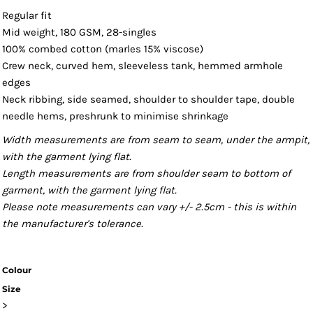
Regular fit
Mid weight, 180 GSM, 28-singles
100% combed cotton (marles 15% viscose)
Crew neck, curved hem, sleeveless tank, hemmed armhole
edges
Neck ribbing, side seamed, shoulder to shoulder tape, double
needle hems, preshrunk to minimise shrinkage
Width measurements are from seam to seam, under the armpit,
with the garment lying flat.
Length measurements are from shoulder seam to bottom of
garment, with the garment lying flat.
Please note measurements can vary +/- 2.5cm - this is within
the manufacturer's tolerance.
Colour
Size
>