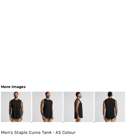
More Images
Men's Staple Curve Tank - AS Colour