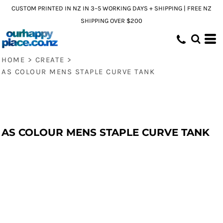
CUSTOM PRINTED IN NZ IN 3–5 WORKING DAYS + SHIPPING | FREE NZ
SHIPPING OVER $200
HOME
>
CREATE
>
AS COLOUR MENS STAPLE CURVE TANK
AS COLOUR MENS STAPLE CURVE TANK