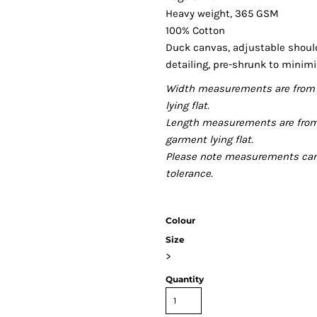
Heavy weight, 365 GSM
100% Cotton
Duck canvas, adjustable should
detailing, pre-shrunk to minim
Width measurements are from 
lying flat.
Length measurements are from
garment lying flat.
Please note measurements can v
tolerance.
Colour
Size
>
Quantity