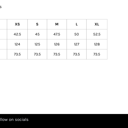
s
XS
S
M
L
XL
42.5
45
47.5
50
52.5
124
125
126
127
128
73.5
73.5
73.5
73.5
73.5
llow on socials