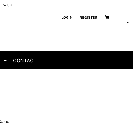
ER $200
LOGIN
REGISTER
T
CONTACT
Colour