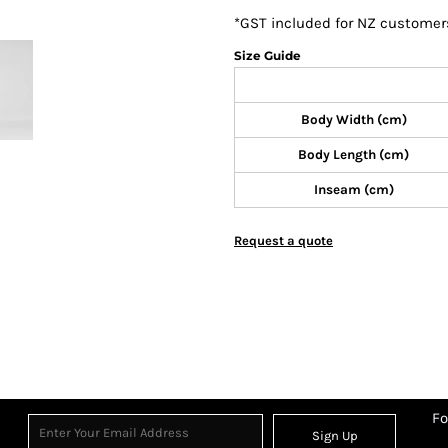
*
GST included for NZ customer
Size Guide
Body Width (cm)
Body Length (cm)
Inseam (cm)
Request a quote
Fo
Sign Up