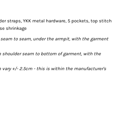
er straps, YKK metal hardware, 5 pockets, top stitch
ise shrinkage
seam to seam, under the armpit, with the garment
 shoulder seam to bottom of garment, with the
ary +/- 2.5cm - this is within the manufacturer's