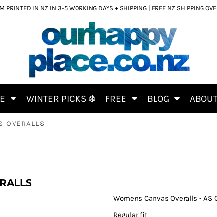
 PRINTED IN NZ IN 3–5 WORKING DAYS + SHIPPING | FREE NZ SHIPPING OV
CE
WINTER PICKS ❄️
FREE
BLOG
ABOU
S OVERALLS
RALLS
Womens Canvas Overalls - AS 
Regular fit