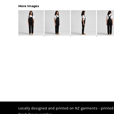
More Images
Locally designed and printed on NZ garments - printed