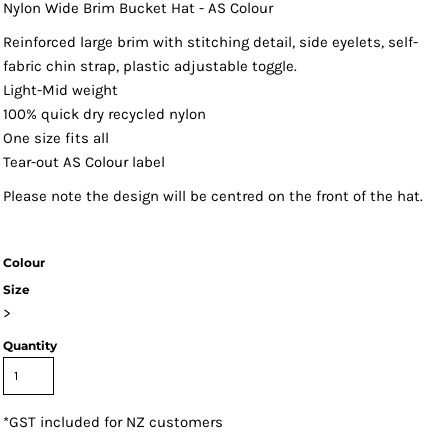
Nylon Wide Brim Bucket Hat - AS Colour
Reinforced large brim with stitching detail, side eyelets, self-
fabric chin strap, plastic adjustable toggle.
Light-Mid weight
100% quick dry recycled nylon
One size fits all
Tear-out AS Colour label
Please note the design will be centred on the front of the hat.
Colour
Size
>
Quantity
*
GST included for NZ customers