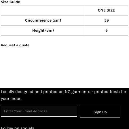
Size Guide
ONE SIZE
Circumference (cm)
59
Height (cm)
9
Request a quote
Locally designed and printed on NZ garments - printed fresh for
your order.
Sign Up
Follow on socials