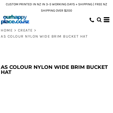
CUSTOM PRINTED IN NZ IN 3–5 WORKING DAYS + SHIPPING | FREE NZ
SHIPPING OVER $200
HOME
>
CREATE
>
AS COLOUR NYLON WIDE BRIM BUCKET HAT
AS COLOUR NYLON WIDE BRIM BUCKET
HAT