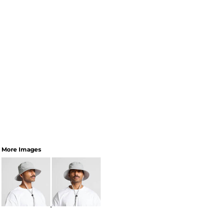
More Images