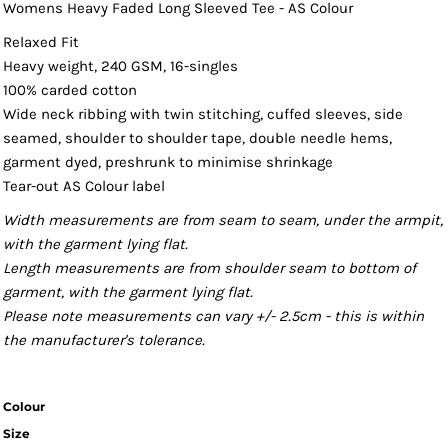
Womens Heavy Faded Long Sleeved Tee - AS Colour
Relaxed Fit
Heavy weight, 240 GSM, 16-singles
100% carded cotton
Wide neck ribbing with twin stitching, cuffed sleeves, side
seamed, shoulder to shoulder tape, double needle hems,
garment dyed, preshrunk to minimise shrinkage
Tear-out AS Colour label
Width measurements are from seam to seam, under the armpit,
with the garment lying flat.
Length measurements are from shoulder seam to bottom of
garment, with the garment lying flat.
Please note measurements can vary +/- 2.5cm - this is within
the manufacturer's tolerance.
Colour
Size