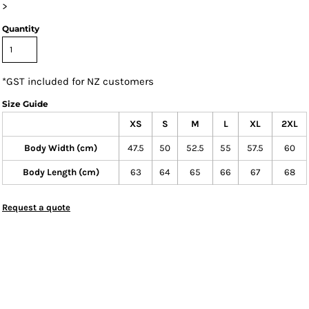
>
Quantity
*
GST included for NZ customers
Size Guide
XS
S
M
L
XL
2XL
Body Width (cm)
47.5
50
52.5
55
57.5
60
Body Length (cm)
63
64
65
66
67
68
Request a quote