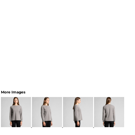
More Images