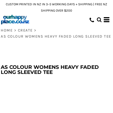
CUSTOM PRINTED IN NZ IN 3–5 WORKING DAYS + SHIPPING | FREE NZ
SHIPPING OVER $200
HOME
>
CREATE
>
AS COLOUR WOMENS HEAVY FADED LONG SLEEVED TEE
AS COLOUR WOMENS HEAVY FADED
LONG SLEEVED TEE