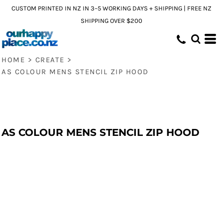
CUSTOM PRINTED IN NZ IN 3–5 WORKING DAYS + SHIPPING | FREE NZ
SHIPPING OVER $200
HOME
>
CREATE
>
AS COLOUR MENS STENCIL ZIP HOOD
AS COLOUR MENS STENCIL ZIP HOOD