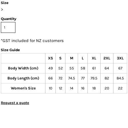
Size
>
Quantity
*
GST included for NZ customers
Size Guide
XS
S
M
L
XL
2XL
3XL
Body Width (cm)
49
52
55
58
61
64
67
Body Length (cm)
66
72
74.5
77
79.5
82
84.5
Women's Size
10
12
14
16
18
20
22
Request a quote