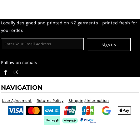
Locally designed and printed on NZ garments - printed fresh for
your order.
Sign Up
Follow on socials
NAVIGATION
User Agreement
Returns Policy
Shipping Information