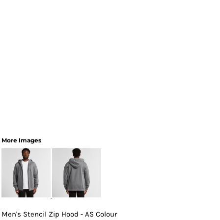
More Images
Men's Stencil Zip Hood - AS Colour