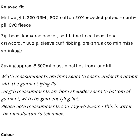
Relaxed fit
Mid weight, 350 GSM , 80% cotton 20% recycled polyester anti-
pill CVC fleece
Zip hood, kangaroo pocket, self-fabric lined hood, tonal
drawcord, YKK zip, sleeve cuff ribbing, pre-shrunk to minimise
shrinkage
Saving approx. 8 500ml plastic bottles from landfill
Width measurements are from seam to seam, under the armpit,
with the garment lying flat.
Length measurements are from shoulder seam to bottom of
garment, with the garment lying flat.
Please note measurements can vary +/- 2.5cm - this is within
the manufacturer's tolerance.
Colour