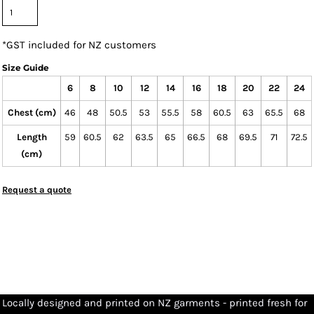
*
GST included for NZ customers
Size Guide
6
8
10
12
14
16
18
20
22
24
Chest (cm)
46
48
50.5
53
55.5
58
60.5
63
65.5
68
Length
59
60.5
62
63.5
65
66.5
68
69.5
71
72.5
(cm)
Request a quote
Locally designed and printed on NZ garments - printed fresh for