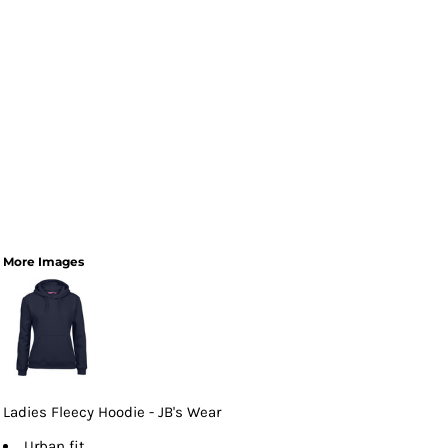
More Images
Ladies Fleecy Hoodie - JB's Wear
Urban fit