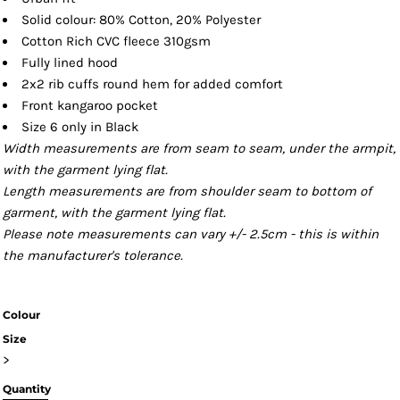
Solid colour: 80% Cotton, 20% Polyester
Cotton Rich CVC fleece 310gsm
Fully lined hood
2x2 rib cuffs round hem for added comfort
Front kangaroo pocket
Size 6 only in Black
Width measurements are from seam to seam, under the armpit,
with the garment lying flat.
Length measurements are from shoulder seam to bottom of
garment, with the garment lying flat.
Please note measurements can vary +/- 2.5cm - this is within
the manufacturer's tolerance.
Colour
Size
>
Quantity