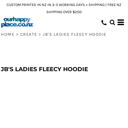
CUSTOM PRINTED IN NZ IN 3–5 WORKING DAYS + SHIPPING | FREE NZ
SHIPPING OVER $200
HOME
>
CREATE
>
JB'S LADIES FLEECY HOODIE
JB'S LADIES FLEECY HOODIE