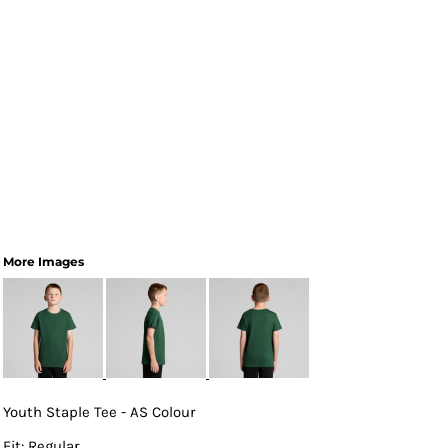
More Images
Youth Staple Tee - AS Colour
Fit: Regular