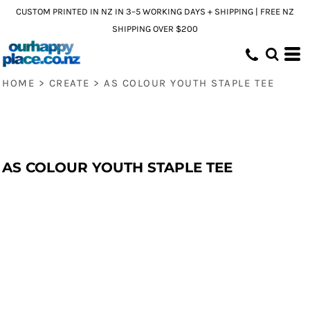
CUSTOM PRINTED IN NZ IN 3–5 WORKING DAYS + SHIPPING | FREE NZ
SHIPPING OVER $200
HOME
>
CREATE
>
AS COLOUR YOUTH STAPLE TEE
AS COLOUR YOUTH STAPLE TEE