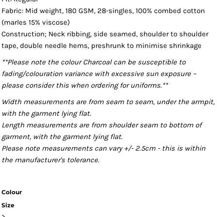
Fabric: Mid weight, 180 GSM, 28-singles, 100% combed cotton
(marles 15% viscose)
Construction; Neck ribbing, side seamed, shoulder to shoulder
tape, double needle hems, preshrunk to minimise shrinkage
**Please note the colour Charcoal can be susceptible to
fading/colouration variance with excessive sun exposure –
please consider this when ordering for uniforms.**
Width measurements are from seam to seam, under the armpit,
with the garment lying flat.
Length measurements are from shoulder seam to bottom of
garment, with the garment lying flat.
Please note measurements can vary +/- 2.5cm - this is within
the manufacturer's tolerance.
Colour
Size
>