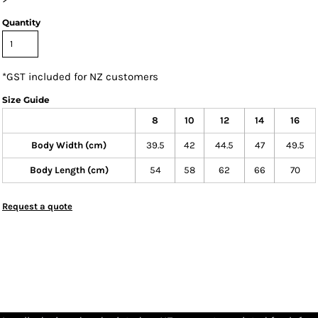
Quantity
*
GST included for NZ customers
Size Guide
8
10
12
14
16
Body Width (cm)
39.5
42
44.5
47
49.5
Body Length (cm)
54
58
62
66
70
Request a quote