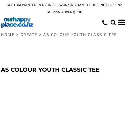
CUSTOM PRINTED IN NZ IN 3–5 WORKING DAYS + SHIPPING | FREE NZ
SHIPPING OVER $200
HOME
>
CREATE
>
AS COLOUR YOUTH CLASSIC TEE
AS COLOUR YOUTH CLASSIC TEE