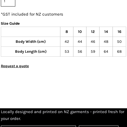
*
GST included for NZ customers
Size Guide
8
10
12
14
16
Body Width (cm)
42
44
46
48
50
Body Length (cm)
53
56
59
64
68
Request a quote
Locally designed and printed on NZ garments - printed fresh for
your order.