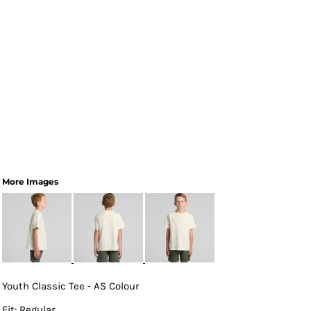
More Images
Youth Classic Tee - AS Colour
Fit: Regular