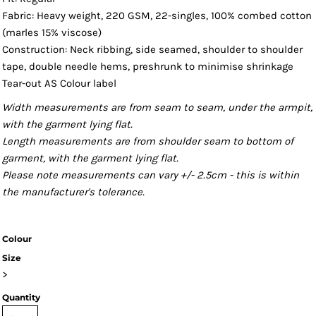
Fabric: Heavy weight, 220 GSM, 22-singles, 100% combed cotton
(marles 15% viscose)
Construction: Neck ribbing, side seamed, shoulder to shoulder
tape, double needle hems, preshrunk to minimise shrinkage
Tear-out AS Colour label
Width measurements are from seam to seam, under the armpit,
with the garment lying flat.
Length measurements are from shoulder seam to bottom of
garment, with the garment lying flat.
Please note measurements can vary +/- 2.5cm - this is within
the manufacturer's tolerance.
Colour
Size
>
Quantity