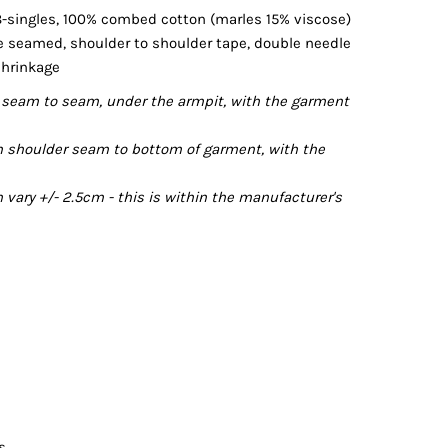
8-singles, 100% combed cotton (marles 15% viscose)
de seamed, shoulder to shoulder tape, double needle
shrinkage
seam to seam, under the armpit, with the garment
 shoulder seam to bottom of garment, with the
ary +/- 2.5cm - this is within the manufacturer's
s