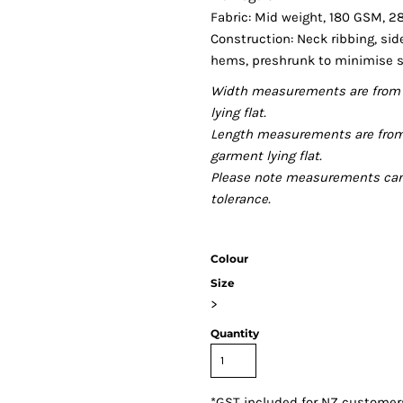
Fabric: Mid weight, 180 GSM, 2
Construction: Neck ribbing, si
hems, preshrunk to minimise 
Width measurements are from 
lying flat.
Length measurements are from
garment lying flat.
Please note measurements can v
tolerance.
Colour
Size
>
Quantity
*
GST included for NZ customer