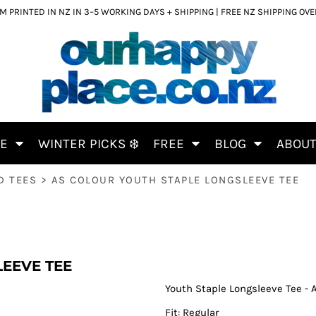
 PRINTED IN NZ IN 3–5 WORKING DAYS + SHIPPING | FREE NZ SHIPPING OV
CE
WINTER PICKS ❄️
FREE
BLOG
ABOU
D TEES
>
AS COLOUR YOUTH STAPLE LONGSLEEVE TEE
EEVE TEE
Youth Staple Longsleeve Tee - 
Fit: Regular