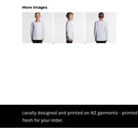
More Images
Locally designed and printed on NZ garments - printed
fresh for your order.