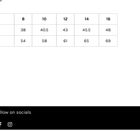
8
10
12
14
16
38
40.5
43
45.5
48
54
58
61
65
69
llow on socials