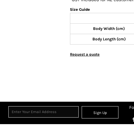
Size Guide
Body Width (cm)
Body Length (cm)
Request a quote
Fo
Sign Up