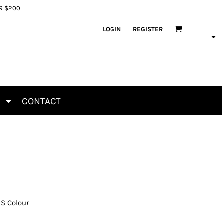
ER $200
LOGIN
REGISTER
T
CONTACT
AS Colour