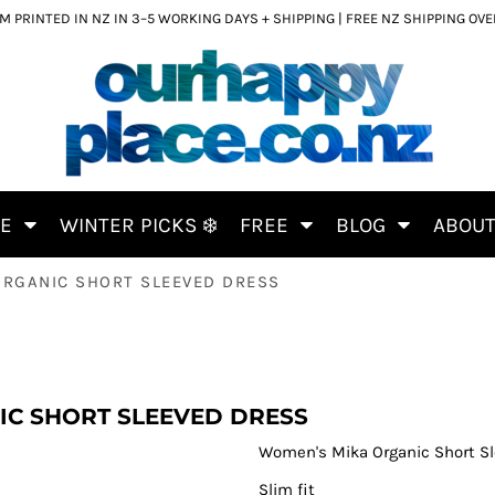
 PRINTED IN NZ IN 3–5 WORKING DAYS + SHIPPING | FREE NZ SHIPPING OV
CE
WINTER PICKS ❄️
FREE
BLOG
ABOU
RGANIC SHORT SLEEVED DRESS
C SHORT SLEEVED DRESS
Women's Mika Organic Short Sl
Slim fit