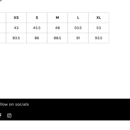
XS
S
M
L
XL
43
45.5
48
50.5
53
83.5
86
88.5
91
93.5
llow on socials