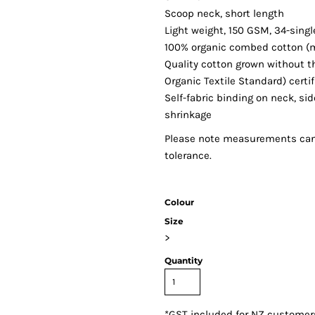
Scoop neck, short length
Light weight, 150 GSM, 34-sing
100% organic combed cotton (m
Quality cotton grown without th
Organic Textile Standard) certi
Self-fabric binding on neck, s
shrinkage
Please note measurements can v
tolerance.
Colour
Size
>
Quantity
*
GST included for NZ customer