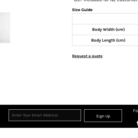
Size Guide
Body Width (cm)
Body Length (cm)
Request a quote
Fo
Sign Up