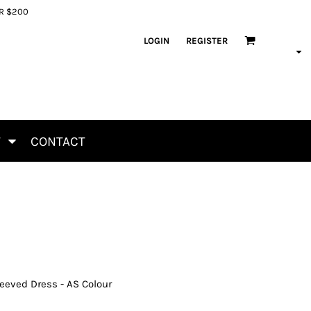
ER $200
LOGIN
REGISTER
T
CONTACT
eeved Dress - AS Colour