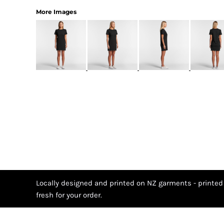
More Images
Locally designed and printed on NZ garments - printed
fresh for your order.