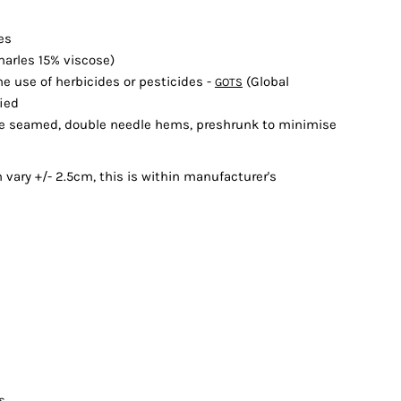
les
arles 15% viscose)
e use of herbicides or pesticides -
(Global
GOTS
fied
ide seamed, double needle hems, preshrunk to minimise
ary +/- 2.5cm, this is within manufacturer's
s