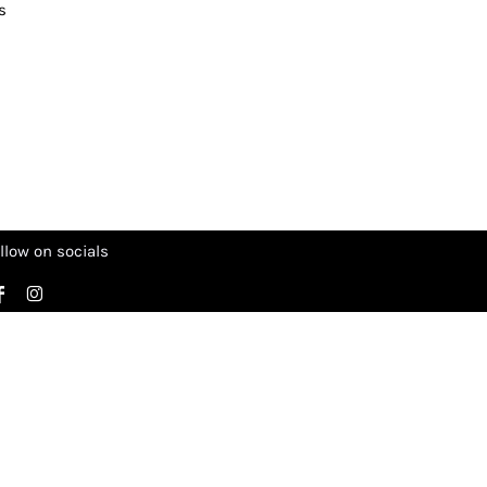
s
llow on socials