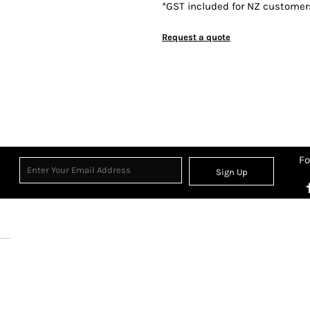
*
GST included for NZ customer
Request a quote
Fo
Sign Up