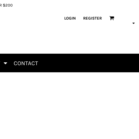
ER $200
LOGIN
REGISTER
T
CONTACT