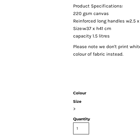
Product Specifications:
220 gsm canvas
Reinforced long handles w2.5 
Size:w37 x h41 cm
capacity 1.5 litres
Please note we don't print whit
colour of fabric instead.
Colour
Size
>
Quantity