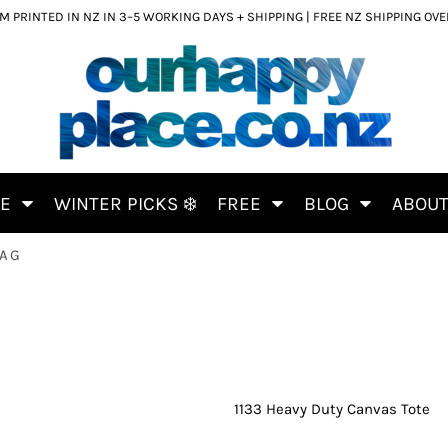
 PRINTED IN NZ IN 3–5 WORKING DAYS + SHIPPING | FREE NZ SHIPPING OV
CE
WINTER PICKS ❄️
FREE
BLOG
ABOU
BAG
1133 Heavy Duty Canvas Tote