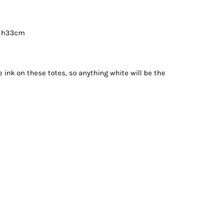
x h33cm
e ink on these totes, so anything white will be the