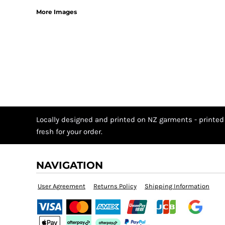
More Images
Locally designed and printed on NZ garments - printed
fresh for your order.
NAVIGATION
User Agreement
Returns Policy
Shipping Information