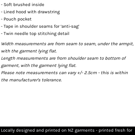
- Soft brushed inside
- Lined hood with drawstring
- Pouch pocket
- Tape in shoulder seams for ‘anti-sag’
- Twin needle top stitching detail
Width measurements are from seam to seam, under the armpit,
with the garment lying flat.
Length measurements are from shoulder seam to bottom of
garment, with the garment lying flat.
Please note measurements can vary +/- 2.5cm - this is within
the manufacturer's tolerance.
Locally designed and printed on NZ garments - printed fresh for