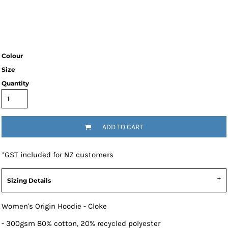
Colour
Size
Quantity
ADD TO CART
*
GST included for NZ customers
Sizing Details
Women's Origin Hoodie - Cloke
- 300gsm 80% cotton, 20% recycled polyester