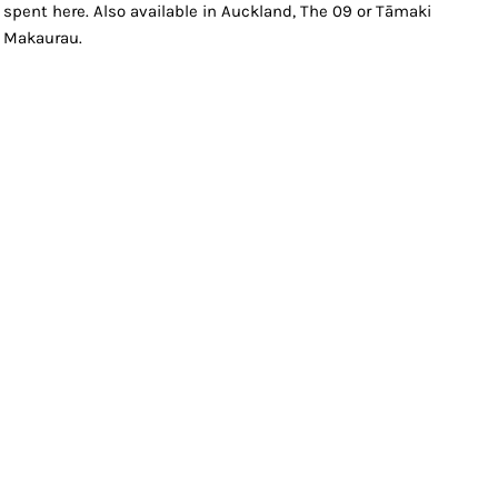
spent here. Also available in Auckland, The 09 or Tāmaki
Makaurau.