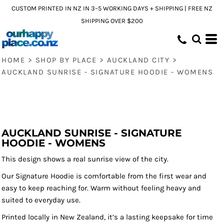
CUSTOM PRINTED IN NZ IN 3–5 WORKING DAYS + SHIPPING | FREE NZ
SHIPPING OVER $200
HOME
>
SHOP BY PLACE
>
AUCKLAND CITY
>
AUCKLAND SUNRISE - SIGNATURE HOODIE - WOMENS
AUCKLAND SUNRISE - SIGNATURE
HOODIE - WOMENS
This design shows a real sunrise view of the city.
Our Signature Hoodie is comfortable from the first wear and
easy to keep reaching for. Warm without feeling heavy and
suited to everyday use.
Printed locally in New Zealand, it’s a lasting keepsake for time