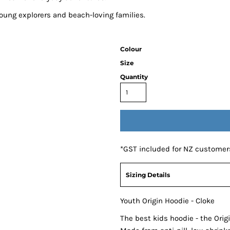
 young explorers and beach-loving families.
Colour
Size
Quantity
*
GST included for NZ customer
Sizing Details
Youth Origin Hoodie - Cloke
The best kids hoodie - the Ori