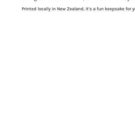
Printed locally in New Zealand, it’s a fun keepsake for