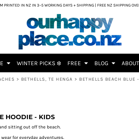
 PRINTED IN NZ IN 3–5 WORKING DAYS + SHIPPING | FREE NZ SHIPPING OV
CE
WINTER PICKS ❄️
FREE
BLOG
ABOU
ACHES
>
BETHELLS, TE HENGA
>
BETHELLS BEACH BLUE -
E HOODIE - KIDS
nd sitting out off the beach.
 wear for everyday adventures.