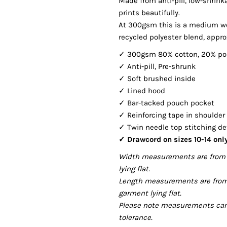
Made from anti-pill, low-shrin
prints beautifully.
At 300gsm this is a medium we
recycled polyester blend, approx
✓ 300gsm 80% cotton, 20% po
✓ Anti-pill, Pre-shrunk
✓ Soft brushed inside
✓ Lined hood
✓ Bar-tacked pouch pocket
✓ Reinforcing tape in shoulde
✓ Twin needle top stitching de
✓ Drawcord on sizes 10-14 onl
Width measurements are from 
lying flat.
Length measurements are from
garment lying flat.
Please note measurements can v
tolerance.