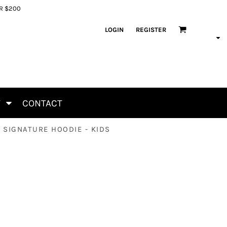
ER $200
LOGIN
REGISTER
T
CONTACT
 SIGNATURE HOODIE - KIDS