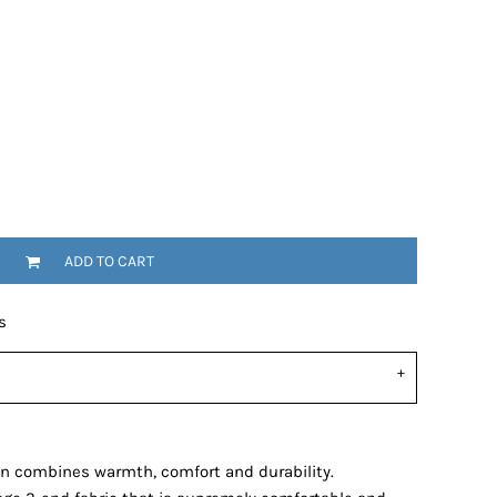
ADD TO CART
s
gin combines warmth, comfort and durability.