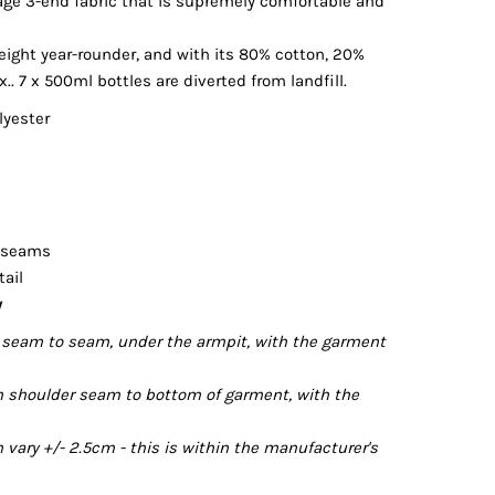
kage 3-end fabric that is supremely comfortable and
ight year-rounder, and with its 80% cotton, 20%
.. 7 x 500ml bottles are diverted from landfill.
lyester
r seams
tail
y
seam to seam, under the armpit, with the garment
 shoulder seam to bottom of garment, with the
ary +/- 2.5cm - this is within the manufacturer's