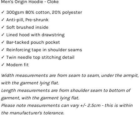
Men's Origin Hoodie - Cloke
✓ 300gsm 80% cotton, 20% polyester
✓ Anti-pill, Pre-shrunk
✓ Soft brushed inside
✓ Lined hood with drawstring
✓ Bar-tacked pouch pocket
✓ Reinforcing tape in shoulder seams
✓ Twin needle top stitching detail
✓ Modern fit
Width measurements are from seam to seam, under the armpit,
with the garment lying flat.
Length measurements are from shoulder seam to bottom of
garment, with the garment lying flat.
Please note measurements can vary +/- 2.5cm - this is within
the manufacturer's tolerance.