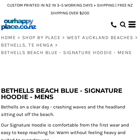
CUSTOM PRINTED IN NZ IN 3–5 WORKING DAYS + SHIPPING | FREE NZ
SHIPPING OVER $200
HOME
>
SHOP BY PLACE
>
WEST AUCKLAND BEACHES
>
BETHELLS, TE HENGA
>
BETHELLS BEACH BLUE - SIGNATURE HOODIE - MENS
BETHELLS BEACH BLUE - SIGNATURE
HOODIE - MENS
Bethells on a clear day - crashing waves and the headland
sitting out off the beach.
Our Signature Hoodie is comfortable from the first wear and
easy to keep reaching for. Warm without feeling heavy and