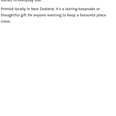
suited to everyday use.
Printed locally in New Zealand, it’s a lasting keepsake or
thoughtful gift for anyone wanting to keep a favourite place
close.