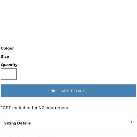
Colour
Size
Quantity
ADD TO CART
*
GST included for NZ customers
Sizing Details