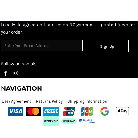
Locally designed and printed on NZ garments - printed fresh for
your order.
Sign Up
Follow on socials
NAVIGATION
User Agreement
Returns Policy
Shipping Information