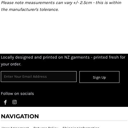
Please note measurements can vary +/- 2.5cm - this is within
the manufacturer's tolerance.
Locally designed and printed on NZ garments - printed fresh for
your order.
Sign Up
Follow on socials
NAVIGATION