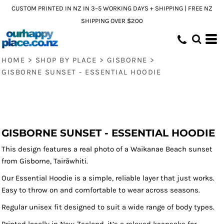
CUSTOM PRINTED IN NZ IN 3–5 WORKING DAYS + SHIPPING | FREE NZ
SHIPPING OVER $200
HOME
>
SHOP BY PLACE
>
GISBORNE
>
GISBORNE SUNSET - ESSENTIAL HOODIE
GISBORNE SUNSET - ESSENTIAL HOODIE
This design features a real photo of a Waikanae Beach sunset
from Gisborne, Tairāwhiti.
Our Essential Hoodie is a simple, reliable layer that just works.
Easy to throw on and comfortable to wear across seasons.
Regular unisex fit designed to suit a wide range of body types.