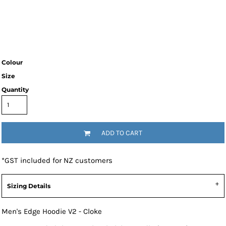
Colour
Size
Quantity
ADD TO CART
*
GST included for NZ customers
Sizing Details
Men's Edge Hoodie V2 - Cloke