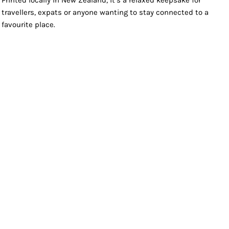
Printed locally in New Zealand, it’s a relaxed keepsake for
travellers, expats or anyone wanting to stay connected to a
favourite place.