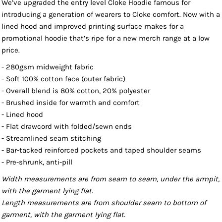
We’ve upgraded the entry level Cloke Hoodie famous for
introducing a generation of wearers to Cloke comfort. Now with a
lined hood and improved printing surface makes for a
promotional hoodie that’s ripe for a new merch range at a low
price.
- 280gsm midweight fabric
- Soft 100% cotton face (outer fabric)
- Overall blend is 80% cotton, 20% polyester
- Brushed inside for warmth and comfort
- Lined hood
- Flat drawcord with folded/sewn ends
- Streamlined seam stitching
- Bar-tacked reinforced pockets and taped shoulder seams
- Pre-shrunk, anti-pill
Width measurements are from seam to seam, under the armpit,
with the garment lying flat.
Length measurements are from shoulder seam to bottom of
garment, with the garment lying flat.