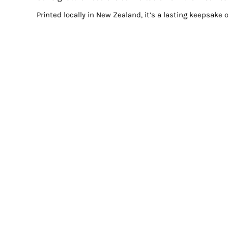
Printed locally in New Zealand, it’s a lasting keepsake 