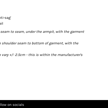
ti-sag’
il
seam to seam, under the armpit, with the garment
 shoulder seam to bottom of garment, with the
ary +/- 2.5cm - this is within the manufacturer's
llow on socials