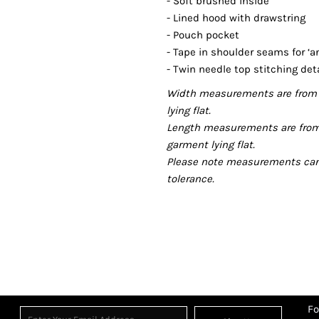
- Soft brushed inside
- Lined hood with drawstring
- Pouch pocket
- Tape in shoulder seams for ‘an
- Twin needle top stitching deta
Width measurements are from 
lying flat.
Length measurements are from
garment lying flat.
Please note measurements can v
tolerance.
Fo