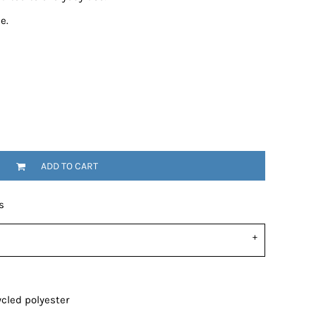
e.
ADD TO CART
s
cled polyester