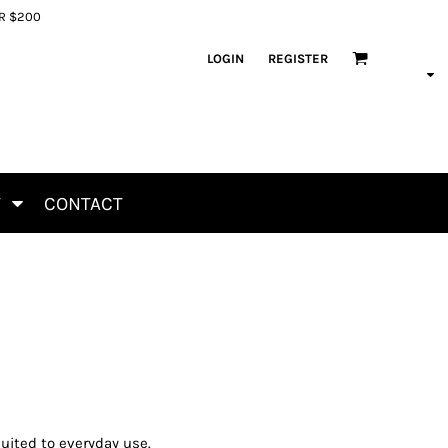
ER $200
LOGIN
REGISTER
T
CONTACT
uited to everyday use.