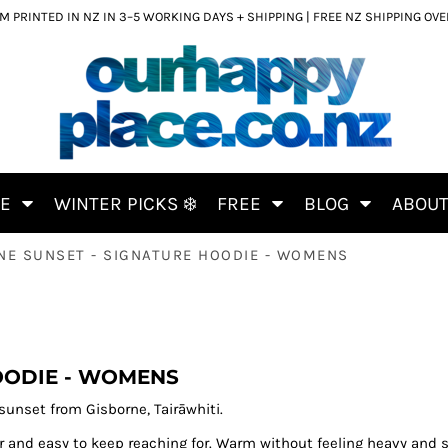
 PRINTED IN NZ IN 3–5 WORKING DAYS + SHIPPING | FREE NZ SHIPPING OV
CE
WINTER PICKS ❄️
FREE
BLOG
ABOU
NE SUNSET - SIGNATURE HOODIE - WOMENS
OODIE - WOMENS
sunset from Gisborne, Tairāwhiti.
r and easy to keep reaching for. Warm without feeling heavy and s