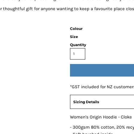
or thoughtful gift for anyone wanting to keep a favourite place clos
Colour
Size
Quantity
*
GST included for NZ customer
Sizing Details
Women's Origin Hoodie - Cloke
- 300gsm 80% cotton, 20% recy