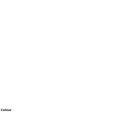
Colour