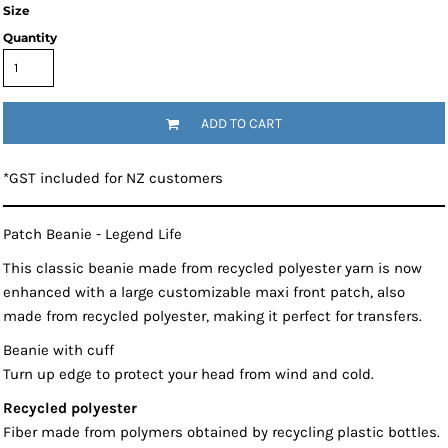
Size
Quantity
ADD TO CART
*
GST included for NZ customers
Patch Beanie - Legend Life
This classic beanie made from recycled polyester yarn is now
enhanced with a large customizable maxi front patch, also
made from recycled polyester, making it perfect for transfers.
Beanie with cuff
Turn up edge to protect your head from wind and cold.
Recycled polyester
Fiber made from polymers obtained by recycling plastic bottles.