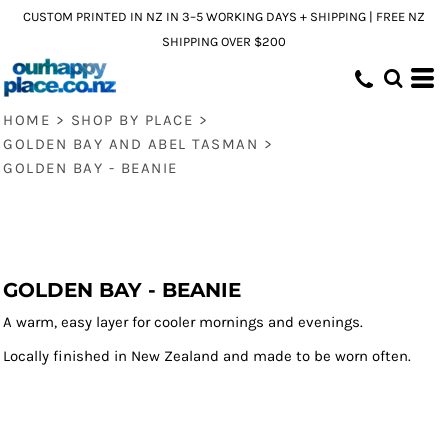
CUSTOM PRINTED IN NZ IN 3–5 WORKING DAYS + SHIPPING | FREE NZ
SHIPPING OVER $200
HOME
>
SHOP BY PLACE
>
GOLDEN BAY AND ABEL TASMAN
>
GOLDEN BAY - BEANIE
GOLDEN BAY - BEANIE
A warm, easy layer for cooler mornings and evenings.
Locally finished in New Zealand and made to be worn often.