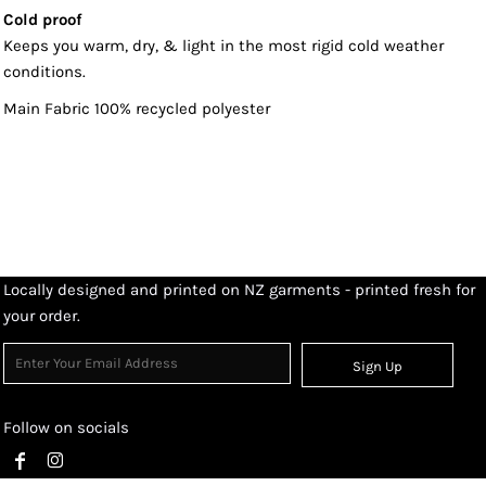
Cold proof
Keeps you warm, dry, & light in the most rigid cold weather
conditions.
Main Fabric 100% recycled polyester
Locally designed and printed on NZ garments - printed fresh for
your order.
Sign Up
Follow on socials