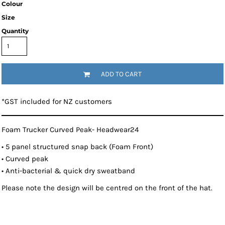
Colour
Size
Quantity
ADD TO CART
*
GST included for NZ customers
Foam Trucker Curved Peak- Headwear24
• 5 panel structured snap back (Foam Front)
• Curved peak
• Anti-bacterial & quick dry sweatband
Please note the design will be centred on the front of the hat.