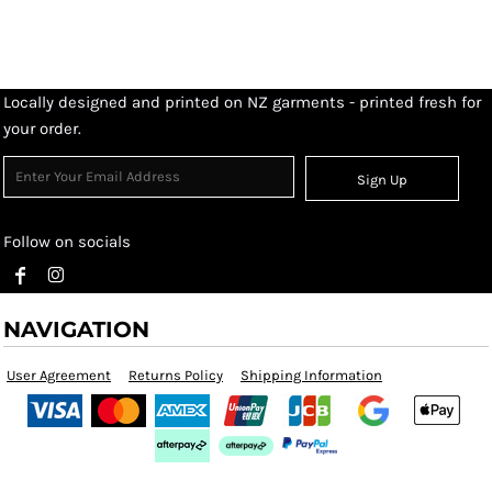
Locally designed and printed on NZ garments - printed fresh for
your order.
Sign Up
Follow on socials
NAVIGATION
User Agreement
Returns Policy
Shipping Information