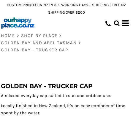
CUSTOM PRINTED IN NZ IN 3–5 WORKING DAYS + SHIPPING | FREE NZ
SHIPPING OVER $200
HOME
>
SHOP BY PLACE
>
GOLDEN BAY AND ABEL TASMAN
>
GOLDEN BAY - TRUCKER CAP
GOLDEN BAY - TRUCKER CAP
A relaxed everyday cap suited to sun and outdoor use.
Locally finished in New Zealand, it’s an easy reminder of time
spent by the water.