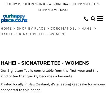
CUSTOM PRINTED IN NZ IN 3–5 WORKING DAYS + SHIPPING | FREE NZ
SHIPPING OVER $200
HOME
>
SHOP BY PLACE
>
COROMANDEL
>
HAHEI
>
HAHEI - SIGNATURE TEE - WOMENS
HAHEI - SIGNATURE TEE - WOMENS
Our Signature Tee is comfortable from the first wear and the
kind of tee that quickly becomes a favourite.
Printed locally in New Zealand, it’s a lasting keepsake for anyone
connected to this beach.