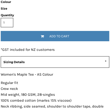
Colour
Size
Quantity
ADD TO CART
*
GST included for NZ customers
Sizing Details
Women's Maple Tee - AS Colour
Regular fit
Crew neck
Mid weight, 180 GSM, 28-singles
100% combed cotton (marles 15% viscose)
Neck ribbing, side seamed, shoulder to shoulder tape, double