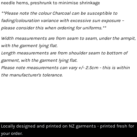
needle hems, preshrunk to minimise shrinkage
**Please note the colour Charcoal can be susceptible to
fading/colouration variance with excessive sun exposure –
please consider this when ordering for uniforms.**
Width measurements are from seam to seam, under the armpit,
with the garment lying flat.
Length measurements are from shoulder seam to bottom of
garment, with the garment lying flat.
Please note measurements can vary +/- 2.5cm - this is within
the manufacturer's tolerance.
Locally designed and printed on NZ garments - printed fresh for
your order.