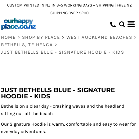
CUSTOM PRINTED IN NZ IN 3–5 WORKING DAYS + SHIPPING | FREE NZ
SHIPPING OVER $200
HOME
>
SHOP BY PLACE
>
WEST AUCKLAND BEACHES
>
BETHELLS, TE HENGA
>
JUST BETHELLS BLUE - SIGNATURE HOODIE - KIDS
JUST BETHELLS BLUE - SIGNATURE
HOODIE - KIDS
Bethells on a clear day - crashing waves and the headland
sitting out off the beach.
Our Signature Hoodie is warm, comfortable and easy to wear for
everyday adventures.