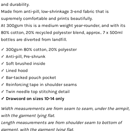
and durability.
Made from anti-pill, low-shrinkage 3-end fabric that is
supremely comfortable and prints beautifully.
At 300gsm this is a medium weight year-rounder, and with its
80% cotton, 20% recycled polyester blend, approx.. 7 x 500ml
bottles are diverted from landfill.
✓ 300gsm 80% cotton, 20% polyester
✓ Anti-pill, Pre-shrunk
✓ Soft brushed inside
✓ Lined hood
✓ Bar-tacked pouch pocket
✓ Reinforcing tape in shoulder seams
✓ Twin needle top stitching detail
✓ Drawcord on sizes 10-14 only
Width measurements are from seam to seam, under the armpit,
with the garment lying flat.
Length measurements are from shoulder seam to bottom of
garment, with the garment lying flat.