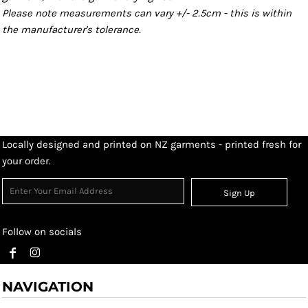
Please note measurements can vary +/- 2.5cm - this is within
the manufacturer's tolerance.
Locally designed and printed on NZ garments - printed fresh for
your order.
Sign Up
Follow on socials
NAVIGATION