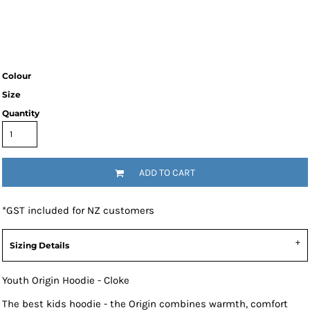
Colour
Size
Quantity
ADD TO CART
*
GST included for NZ customers
Sizing Details
Youth Origin Hoodie - Cloke
The best kids hoodie - the Origin combines warmth, comfort