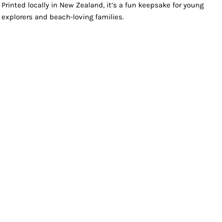
Printed locally in New Zealand, it’s a fun keepsake for young
explorers and beach-loving families.