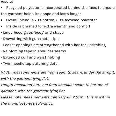
results
Recycled polyester is incorporated behind the face, to ensure
the garment holds its shape and lasts longer
Overall blend is 70% cotton, 30% recycled polyester
Inside is brushed for extra warmth and comfort
- Lined hood gives ‘body’ and shape
- Drawstring with gun-metal tips
- Pocket openings are strengthened with bar-tack stitching
- Reinforcing tape in shoulder seams
- Extended cuff and waist ribbing
- Twin needle top stitching detail
Width measurements are from seam to seam, under the armpit,
with the garment lying flat.
Length measurements are from shoulder seam to bottom of
garment, with the garment lying flat.
Please note measurements can vary +/- 2.5cm - this is within
the manufacturer's tolerance.