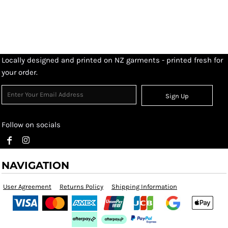
Locally designed and printed on NZ garments - printed fresh for
your order.
Sign Up
Follow on socials
NAVIGATION
User Agreement
Returns Policy
Shipping Information