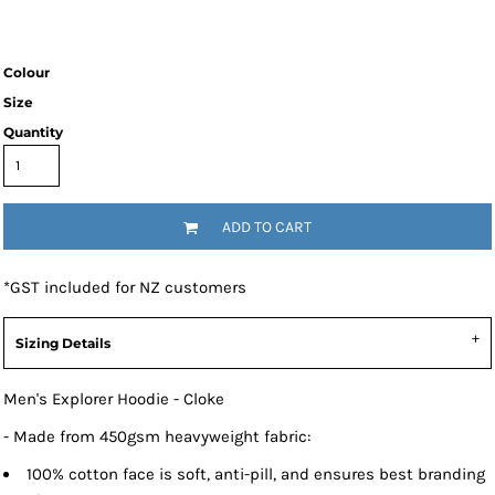
Colour
Size
Quantity
ADD TO CART
*
GST included for NZ customers
Sizing Details
Men's Explorer Hoodie - Cloke
- Made from 450gsm heavyweight fabric:
100% cotton face is soft, anti-pill, and ensures best branding