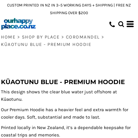
CUSTOM PRINTED IN NZ IN 3–5 WORKING DAYS + SHIPPING | FREE NZ
SHIPPING OVER $200
HOME
>
SHOP BY PLACE
>
COROMANDEL
>
KŪAOTUNU BLUE - PREMIUM HOODIE
KŪAOTUNU BLUE - PREMIUM HOODIE
This design shows the clear blue water just offshore at
Kūaotunu.
Our Premium Hoodie has a heavier feel and extra warmth for
cooler days. Soft, substantial and made to last.
Printed locally in New Zealand, it’s a dependable keepsake for
coastal trips and memories.