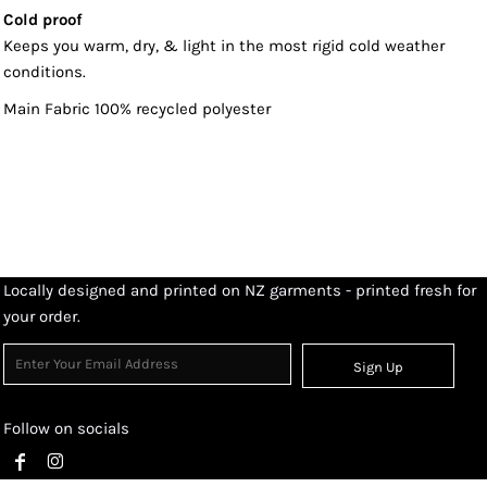
Cold proof
Keeps you warm, dry, & light in the most rigid cold weather
conditions.
Main Fabric 100% recycled polyester
Locally designed and printed on NZ garments - printed fresh for
your order.
Sign Up
Follow on socials