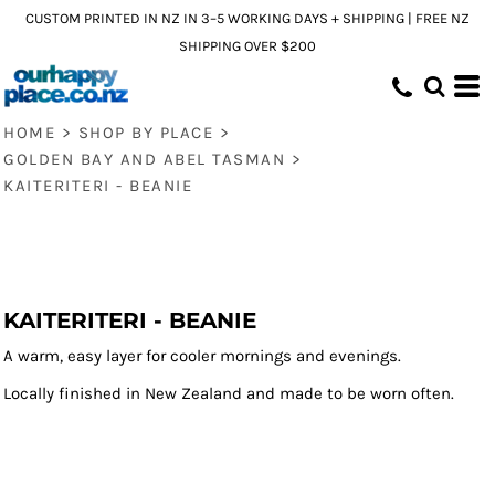
CUSTOM PRINTED IN NZ IN 3–5 WORKING DAYS + SHIPPING | FREE NZ
SHIPPING OVER $200
HOME
>
SHOP BY PLACE
>
GOLDEN BAY AND ABEL TASMAN
>
KAITERITERI - BEANIE
KAITERITERI - BEANIE
A warm, easy layer for cooler mornings and evenings.
Locally finished in New Zealand and made to be worn often.