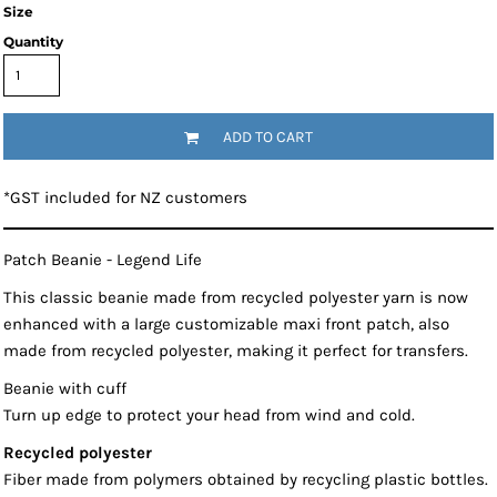
Size
Quantity
ADD TO CART
*
GST included for NZ customers
Patch Beanie - Legend Life
This classic beanie made from recycled polyester yarn is now
enhanced with a large customizable maxi front patch, also
made from recycled polyester, making it perfect for transfers.
Beanie with cuff
Turn up edge to protect your head from wind and cold.
Recycled polyester
Fiber made from polymers obtained by recycling plastic bottles.