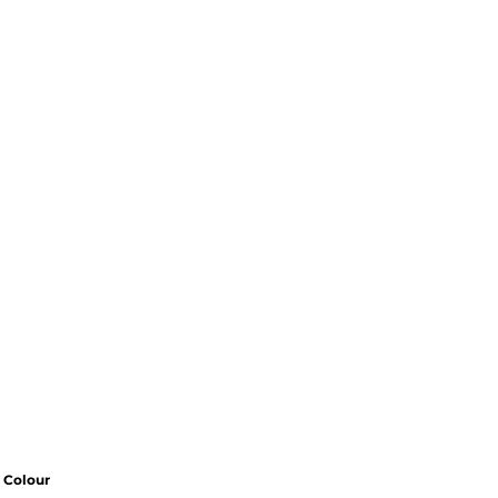
Colour