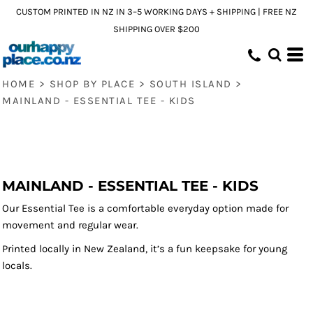
CUSTOM PRINTED IN NZ IN 3–5 WORKING DAYS + SHIPPING | FREE NZ
SHIPPING OVER $200
HOME
>
SHOP BY PLACE
>
SOUTH ISLAND
>
MAINLAND - ESSENTIAL TEE - KIDS
MAINLAND - ESSENTIAL TEE - KIDS
Our Essential Tee is a comfortable everyday option made for
movement and regular wear.
Printed locally in New Zealand, it’s a fun keepsake for young
locals.