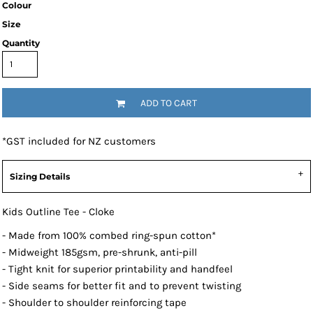
Colour
Size
Quantity
ADD TO CART
*
GST included for NZ customers
Sizing Details
Kids Outline Tee - Cloke
- Made from 100% combed ring-spun cotton*
- Midweight 185gsm, pre-shrunk, anti-pill
- Tight knit for superior printability and handfeel
- Side seams for better fit and to prevent twisting
- Shoulder to shoulder reinforcing tape