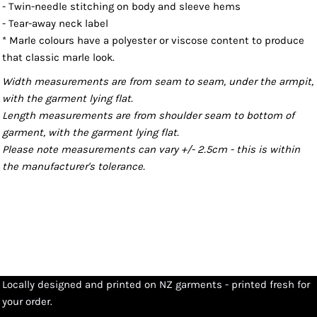
- Twin-needle stitching on body and sleeve hems
- Tear-away neck label
* Marle colours have a polyester or viscose content to produce
that classic marle look.
Width measurements are from seam to seam, under the armpit,
with the garment lying flat.
Length measurements are from shoulder seam to bottom of
garment, with the garment lying flat.
Please note measurements can vary +/- 2.5cm - this is within
the manufacturer's tolerance.
Locally designed and printed on NZ garments - printed fresh for
your order.