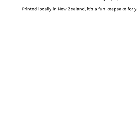
Printed locally in New Zealand, it’s a fun keepsake for 