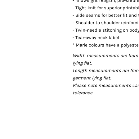
- Midweight 185gsm, pre-shrunk,
- Tight knit for superior printab
- Side seams for better fit and
- Shoulder to shoulder reinforc
- Twin-needle stitching on bo
- Tear-away neck label
* Marle colours have a polyeste
Width measurements are from 
lying flat.
Length measurements are from
garment lying flat.
Please note measurements can v
tolerance.