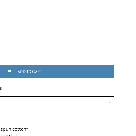
ADD TO CART
s
-spun cotton*