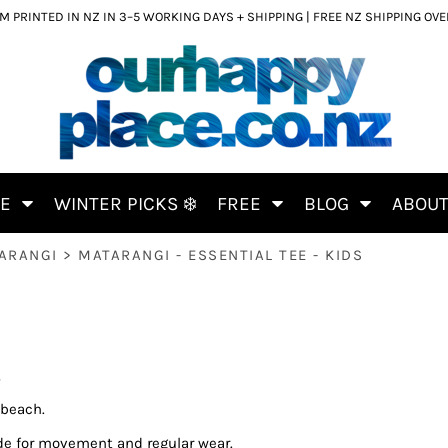
 PRINTED IN NZ IN 3–5 WORKING DAYS + SHIPPING | FREE NZ SHIPPING OV
CE
WINTER PICKS ❄️
FREE
BLOG
ABOU
ARANGI
>
MATARANGI - ESSENTIAL TEE - KIDS
S
 beach.
de for movement and regular wear.