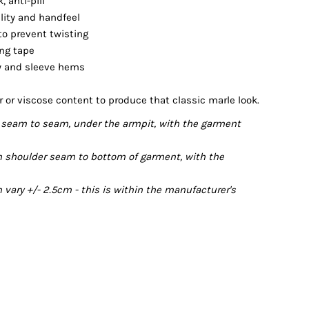
 anti-pill
ility and handfeel
 to prevent twisting
ing tape
dy and sleeve hems
r or viscose content to produce that classic marle look.
seam to seam, under the armpit, with the garment
 shoulder seam to bottom of garment, with the
ary +/- 2.5cm - this is within the manufacturer's