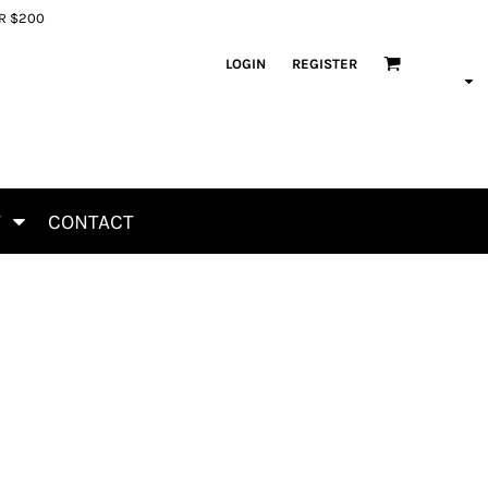
ER $200
LOGIN
REGISTER
T
CONTACT