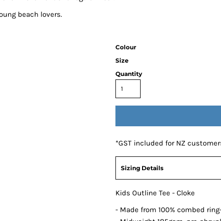
young beach lovers.
Colour
Size
Quantity
*
GST included for NZ customer
Sizing Details
Kids Outline Tee - Cloke
- Made from 100% combed ring