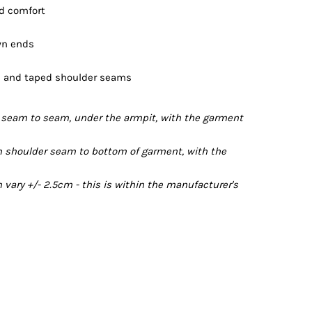
nd comfort
wn ends
ts and taped shoulder seams
seam to seam, under the armpit, with the garment
 shoulder seam to bottom of garment, with the
ary +/- 2.5cm - this is within the manufacturer's