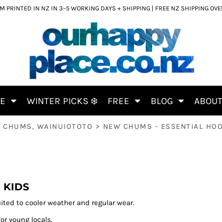
 PRINTED IN NZ IN 3–5 WORKING DAYS + SHIPPING | FREE NZ SHIPPING OV
CE
WINTER PICKS ❄️
FREE
BLOG
ABOU
 CHUMS, WAINUIOTOTO
>
NEW CHUMS - ESSENTIAL HOO
 KIDS
ited to cooler weather and regular wear.
for young locals.