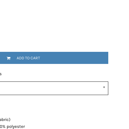
ADD TO CART
s
abric)
20% polyester