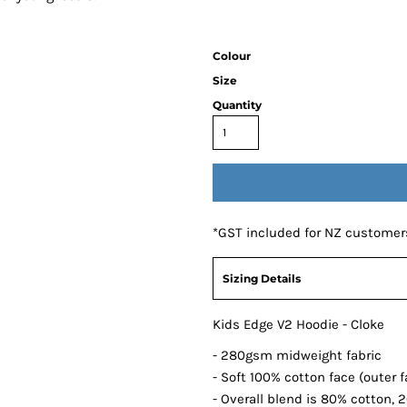
Colour
Size
Quantity
*
GST included for NZ customer
Sizing Details
Kids Edge V2 Hoodie - Cloke
- 280gsm midweight fabric
- Soft 100% cotton face (outer f
- Overall blend is 80% cotton, 