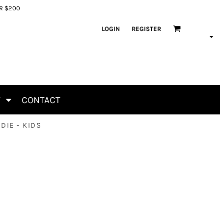
ER $200
LOGIN
REGISTER
T
CONTACT
DIE - KIDS