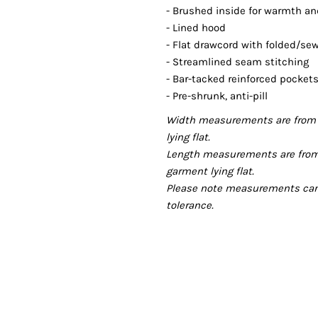
- Brushed inside for warmth a
- Lined hood
- Flat drawcord with folded/se
- Streamlined seam stitching
- Bar-tacked reinforced pocke
- Pre-shrunk, anti-pill
Width measurements are from 
lying flat.
Length measurements are from
garment lying flat.
Please note measurements can v
tolerance.