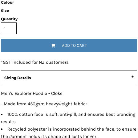
Colour
Size
Quantity
ADD TO CART
*
GST included for NZ customers
Sizing Details
Men's Explorer Hoodie - Cloke
- Made from 450gsm heavyweight fabric:
100% cotton face is soft, anti-pill, and ensures best branding
results
Recycled polyester is incorporated behind the face, to ensure
the garment holds its shape and lasts longer