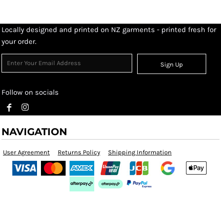
Locally designed and printed on NZ garments - printed fresh for
your order.
Sign Up
Follow on socials
NAVIGATION
User Agreement
Returns Policy
Shipping Information