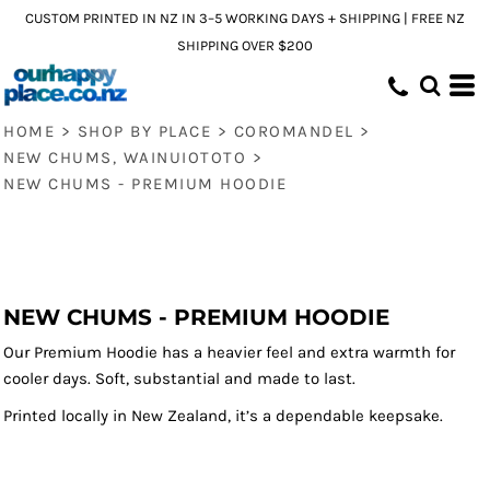
CUSTOM PRINTED IN NZ IN 3–5 WORKING DAYS + SHIPPING | FREE NZ
SHIPPING OVER $200
HOME
>
SHOP BY PLACE
>
COROMANDEL
>
NEW CHUMS, WAINUIOTOTO
>
NEW CHUMS - PREMIUM HOODIE
NEW CHUMS - PREMIUM HOODIE
Our Premium Hoodie has a heavier feel and extra warmth for
cooler days. Soft, substantial and made to last.
Printed locally in New Zealand, it’s a dependable keepsake.