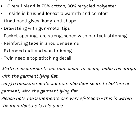
Overall blend is 70% cotton, 30% recycled polyester
Inside is brushed for extra warmth and comfort
- Lined hood gives ‘body’ and shape
- Drawstring with gun-metal tips
- Pocket openings are strengthened with bar-tack stitching
- Reinforcing tape in shoulder seams
- Extended cuff and waist ribbing
- Twin needle top stitching detail
Width measurements are from seam to seam, under the armpit,
with the garment lying flat.
Length measurements are from shoulder seam to bottom of
garment, with the garment lying flat.
Please note measurements can vary +/- 2.5cm - this is within
the manufacturer's tolerance.