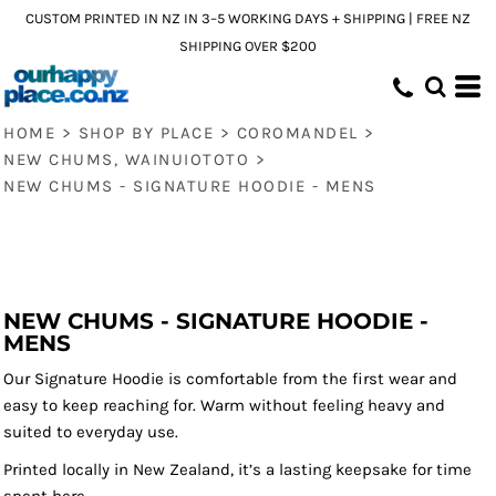
CUSTOM PRINTED IN NZ IN 3–5 WORKING DAYS + SHIPPING | FREE NZ
SHIPPING OVER $200
HOME
>
SHOP BY PLACE
>
COROMANDEL
>
NEW CHUMS, WAINUIOTOTO
>
NEW CHUMS - SIGNATURE HOODIE - MENS
NEW CHUMS - SIGNATURE HOODIE -
MENS
Our Signature Hoodie is comfortable from the first wear and
easy to keep reaching for. Warm without feeling heavy and
suited to everyday use.
Printed locally in New Zealand, it’s a lasting keepsake for time