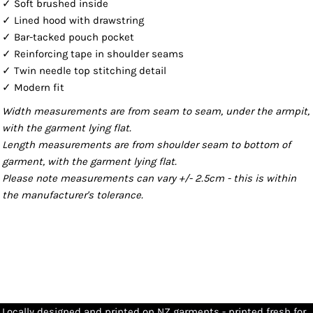
✓ Soft brushed inside
✓ Lined hood with drawstring
✓ Bar-tacked pouch pocket
✓ Reinforcing tape in shoulder seams
✓ Twin needle top stitching detail
✓ Modern fit
Width measurements are from seam to seam, under the armpit,
with the garment lying flat.
Length measurements are from shoulder seam to bottom of
garment, with the garment lying flat.
Please note measurements can vary +/- 2.5cm - this is within
the manufacturer's tolerance.
Locally designed and printed on NZ garments - printed fresh for