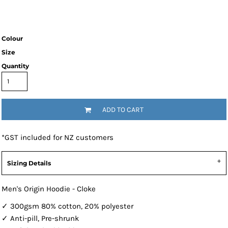
Colour
Size
Quantity
ADD TO CART
*
GST included for NZ customers
Sizing Details
Men's Origin Hoodie - Cloke
✓ 300gsm 80% cotton, 20% polyester
✓ Anti-pill, Pre-shrunk