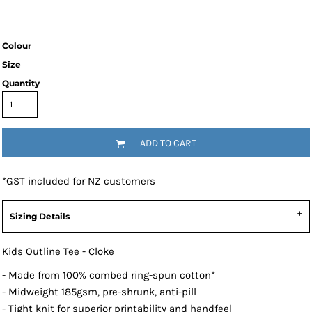
Colour
Size
Quantity
ADD TO CART
*
GST included for NZ customers
Sizing Details
Kids Outline Tee - Cloke
- Made from 100% combed ring-spun cotton*
- Midweight 185gsm, pre-shrunk, anti-pill
- Tight knit for superior printability and handfeel