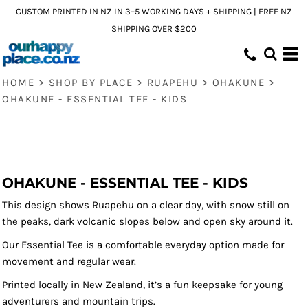
CUSTOM PRINTED IN NZ IN 3–5 WORKING DAYS + SHIPPING | FREE NZ
SHIPPING OVER $200
HOME
>
SHOP BY PLACE
>
RUAPEHU
>
OHAKUNE
>
OHAKUNE - ESSENTIAL TEE - KIDS
OHAKUNE - ESSENTIAL TEE - KIDS
This design shows Ruapehu on a clear day, with snow still on
the peaks, dark volcanic slopes below and open sky around it.
Our Essential Tee is a comfortable everyday option made for
movement and regular wear.
Printed locally in New Zealand, it’s a fun keepsake for young
adventurers and mountain trips.