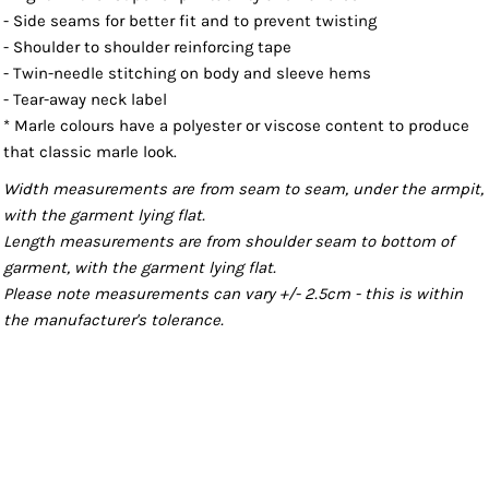
- Side seams for better fit and to prevent twisting
- Shoulder to shoulder reinforcing tape
- Twin-needle stitching on body and sleeve hems
- Tear-away neck label
* Marle colours have a polyester or viscose content to produce
that classic marle look.
Width measurements are from seam to seam, under the armpit,
with the garment lying flat.
Length measurements are from shoulder seam to bottom of
garment, with the garment lying flat.
Please note measurements can vary +/- 2.5cm - this is within
the manufacturer's tolerance.