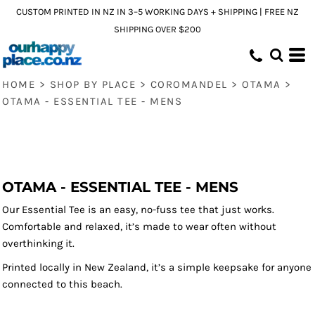
CUSTOM PRINTED IN NZ IN 3–5 WORKING DAYS + SHIPPING | FREE NZ
SHIPPING OVER $200
HOME
>
SHOP BY PLACE
>
COROMANDEL
>
OTAMA
>
OTAMA - ESSENTIAL TEE - MENS
OTAMA - ESSENTIAL TEE - MENS
Our Essential Tee is an easy, no-fuss tee that just works.
Comfortable and relaxed, it’s made to wear often without
overthinking it.
Printed locally in New Zealand, it’s a simple keepsake for anyone
connected to this beach.