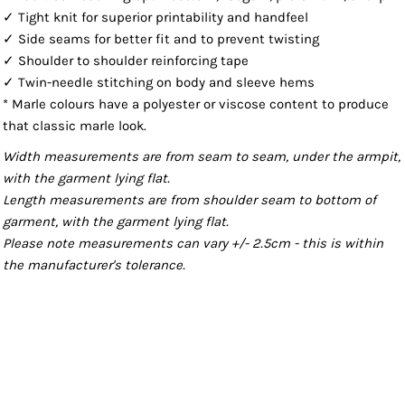
✓ Tight knit for superior printability and handfeel
✓ Side seams for better fit and to prevent twisting
✓ Shoulder to shoulder reinforcing tape
✓ Twin-needle stitching on body and sleeve hems
* Marle colours have a polyester or viscose content to produce
that classic marle look.
Width measurements are from seam to seam, under the armpit,
with the garment lying flat.
Length measurements are from shoulder seam to bottom of
garment, with the garment lying flat.
Please note measurements can vary +/- 2.5cm - this is within
the manufacturer's tolerance.