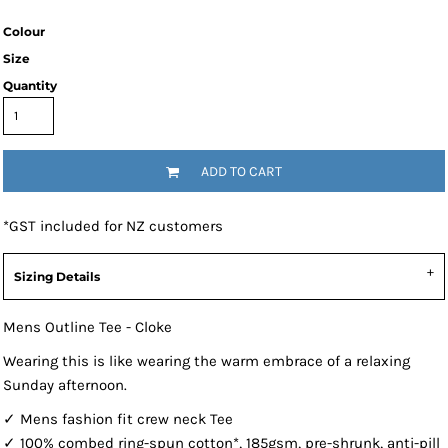
Colour
Size
Quantity
ADD TO CART
*
GST included for NZ customers
Sizing Details
Mens Outline Tee - Cloke
Wearing this is like wearing the warm embrace of a relaxing
Sunday afternoon.
✓ Mens fashion fit crew neck Tee
✓ 100% combed ring-spun cotton*, 185gsm, pre-shrunk, anti-pill