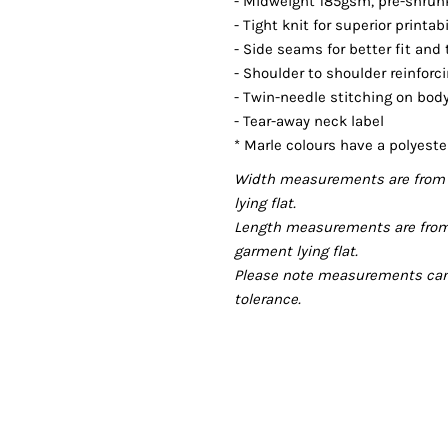
- Midweight 185gsm, pre-shrunk,
- Tight knit for superior printab
- Side seams for better fit and
- Shoulder to shoulder reinforc
- Twin-needle stitching on bo
- Tear-away neck label
* Marle colours have a polyeste
Width measurements are from 
lying flat.
Length measurements are from
garment lying flat.
Please note measurements can v
tolerance.