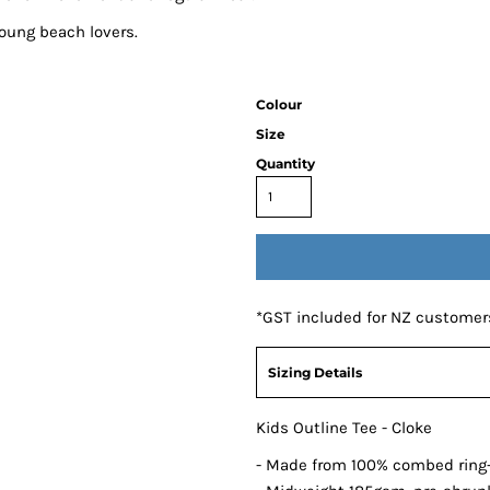
young beach lovers.
Colour
Size
Quantity
*
GST included for NZ customer
Sizing Details
Kids Outline Tee - Cloke
- Made from 100% combed ring