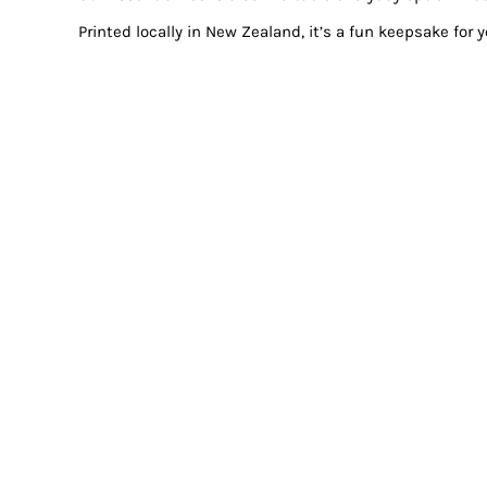
Printed locally in New Zealand, it’s a fun keepsake for 