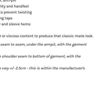
 anti-pill
ility and handfeel
 to prevent twisting
ing tape
dy and sleeve hems
r or viscose content to produce that classic marle look.
seam to seam, under the armpit, with the garment
 shoulder seam to bottom of garment, with the
ary +/- 2.5cm - this is within the manufacturer's