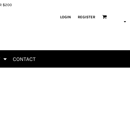
ER $200
LOGIN
REGISTER
T
CONTACT