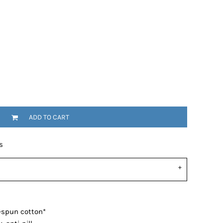
ADD TO CART
s
-spun cotton*