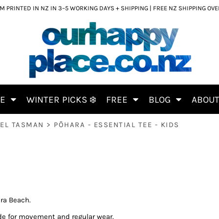
 PRINTED IN NZ IN 3–5 WORKING DAYS + SHIPPING | FREE NZ SHIPPING OV
CE
WINTER PICKS ❄️
FREE
BLOG
ABOU
BEL TASMAN
>
PŌHARA - ESSENTIAL TEE - KIDS
ra Beach.
de for movement and regular wear.