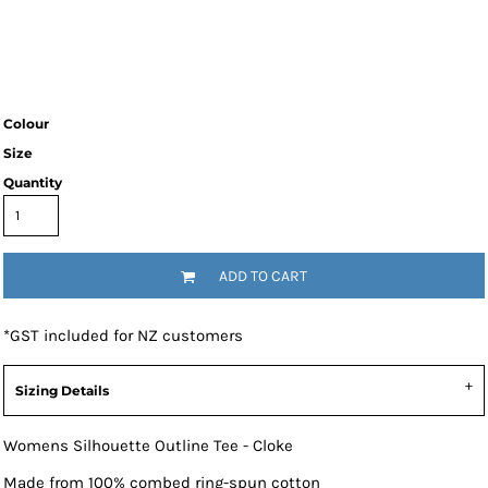
Colour
Size
Quantity
ADD TO CART
*
GST included for NZ customers
Sizing Details
Womens Silhouette Outline Tee - Cloke
Made from 100% combed ring-spun cotton