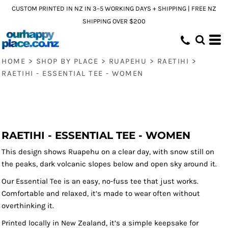
CUSTOM PRINTED IN NZ IN 3–5 WORKING DAYS + SHIPPING | FREE NZ
SHIPPING OVER $200
HOME
>
SHOP BY PLACE
>
RUAPEHU
>
RAETIHI
>
RAETIHI - ESSENTIAL TEE - WOMEN
RAETIHI - ESSENTIAL TEE - WOMEN
This design shows Ruapehu on a clear day, with snow still on
the peaks, dark volcanic slopes below and open sky around it.
Our Essential Tee is an easy, no-fuss tee that just works.
Comfortable and relaxed, it’s made to wear often without
overthinking it.
Printed locally in New Zealand, it’s a simple keepsake for