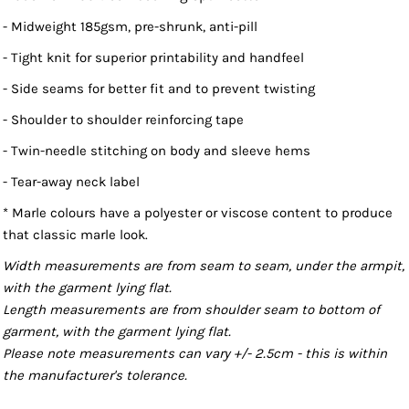
- Midweight 185gsm, pre-shrunk, anti-pill
- Tight knit for superior printability and handfeel
- Side seams for better fit and to prevent twisting
- Shoulder to shoulder reinforcing tape
- Twin-needle stitching on body and sleeve hems
- Tear-away neck label
* Marle colours have a polyester or viscose content to produce
that classic marle look.
Width measurements are from seam to seam, under the armpit,
with the garment lying flat.
Length measurements are from shoulder seam to bottom of
garment, with the garment lying flat.
Please note measurements can vary +/- 2.5cm - this is within
the manufacturer's tolerance.