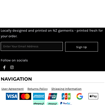
Locally designed and printed on NZ garments - printed fresh for
your order.
Sign Up
Follow on socials
NAVIGATION
User Agreement
Returns Policy
Shipping Information