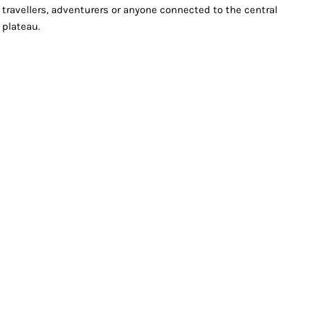
travellers, adventurers or anyone connected to the central
plateau.