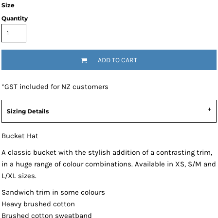
Size
Quantity
ADD TO CART
*
GST included for NZ customers
Sizing Details
Bucket Hat
A classic bucket with the stylish addition of a contrasting trim,
in a huge range of colour combinations. Available in XS, S/M and
L/XL sizes.
Sandwich trim in some colours
Heavy brushed cotton
Brushed cotton sweatband