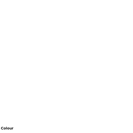
Colour