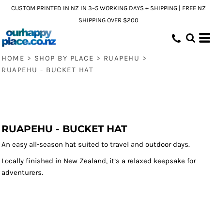
CUSTOM PRINTED IN NZ IN 3–5 WORKING DAYS + SHIPPING | FREE NZ
SHIPPING OVER $200
HOME
>
SHOP BY PLACE
>
RUAPEHU
>
RUAPEHU - BUCKET HAT
RUAPEHU - BUCKET HAT
An easy all-season hat suited to travel and outdoor days.
Locally finished in New Zealand, it’s a relaxed keepsake for
adventurers.