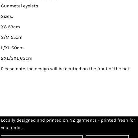
Gunmetal eyelets
Sizes:
XS 53cm
S/M 55cm
L/XL 60cm
2XL/3XL 63cm
Please note the design will be centred on the front of the hat.
Locally designed and printed on NZ garments - printed fresh for
your order.