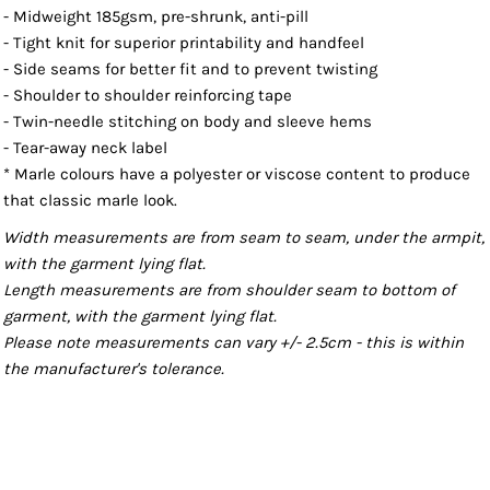
- Midweight 185gsm, pre-shrunk, anti-pill
- Tight knit for superior printability and handfeel
- Side seams for better fit and to prevent twisting
- Shoulder to shoulder reinforcing tape
- Twin-needle stitching on body and sleeve hems
- Tear-away neck label
* Marle colours have a polyester or viscose content to produce
that classic marle look.
Width measurements are from seam to seam, under the armpit,
with the garment lying flat.
Length measurements are from shoulder seam to bottom of
garment, with the garment lying flat.
Please note measurements can vary +/- 2.5cm - this is within
the manufacturer's tolerance.