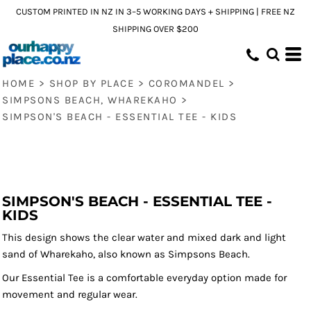
CUSTOM PRINTED IN NZ IN 3–5 WORKING DAYS + SHIPPING | FREE NZ
SHIPPING OVER $200
HOME
>
SHOP BY PLACE
>
COROMANDEL
>
SIMPSONS BEACH, WHAREKAHO
>
SIMPSON'S BEACH - ESSENTIAL TEE - KIDS
SIMPSON'S BEACH - ESSENTIAL TEE -
KIDS
This design shows the clear water and mixed dark and light
sand of Wharekaho, also known as Simpsons Beach.
Our Essential Tee is a comfortable everyday option made for
movement and regular wear.