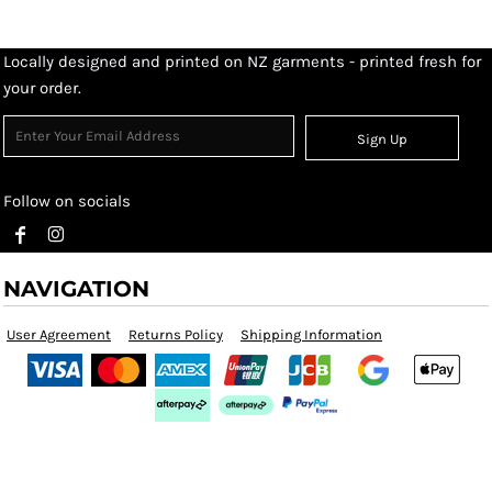
Locally designed and printed on NZ garments - printed fresh for
your order.
Sign Up
Follow on socials
NAVIGATION
User Agreement
Returns Policy
Shipping Information