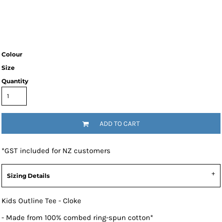
Colour
Size
Quantity
ADD TO CART
*
GST included for NZ customers
Sizing Details
Kids Outline Tee - Cloke
- Made from 100% combed ring-spun cotton*