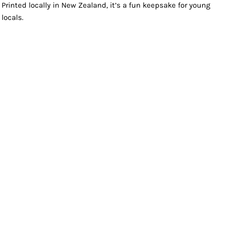
Printed locally in New Zealand, it’s a fun keepsake for young
locals.