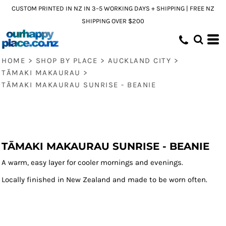
CUSTOM PRINTED IN NZ IN 3–5 WORKING DAYS + SHIPPING | FREE NZ
SHIPPING OVER $200
HOME
>
SHOP BY PLACE
>
AUCKLAND CITY
>
TĀMAKI MAKAURAU
>
TĀMAKI MAKAURAU SUNRISE - BEANIE
TĀMAKI MAKAURAU SUNRISE - BEANIE
A warm, easy layer for cooler mornings and evenings.
Locally finished in New Zealand and made to be worn often.