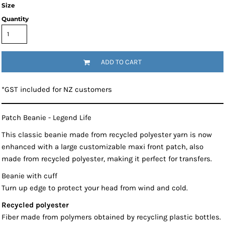
Size
Quantity
ADD TO CART
*
GST included for NZ customers
Patch Beanie - Legend Life
This classic beanie made from recycled polyester yarn is now
enhanced with a large customizable maxi front patch, also
made from recycled polyester, making it perfect for transfers.
Beanie with cuff
Turn up edge to protect your head from wind and cold.
Recycled polyester
Fiber made from polymers obtained by recycling plastic bottles.