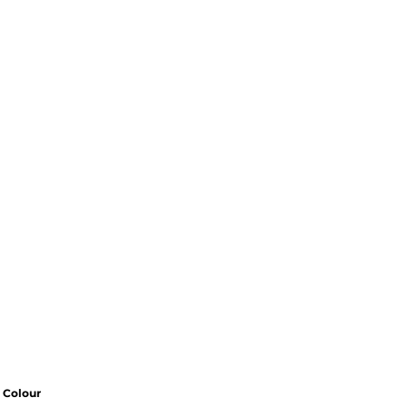
Colour