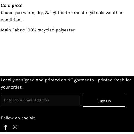
Cold proof
Keeps you warm, dry, & light in the most rigid cold weather
conditions.
Main Fabric 100% recycled polyester
Locally designed and printed on NZ garments - printed fresh for
your order.
Sign Up
Follow on socials