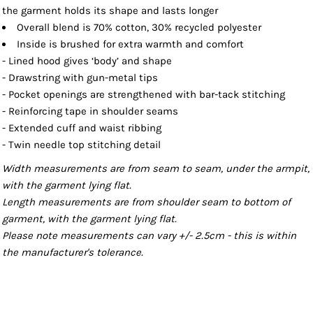
the garment holds its shape and lasts longer
Overall blend is 70% cotton, 30% recycled polyester
Inside is brushed for extra warmth and comfort
- Lined hood gives ‘body’ and shape
- Drawstring with gun-metal tips
- Pocket openings are strengthened with bar-tack stitching
- Reinforcing tape in shoulder seams
- Extended cuff and waist ribbing
- Twin needle top stitching detail
Width measurements are from seam to seam, under the armpit,
with the garment lying flat.
Length measurements are from shoulder seam to bottom of
garment, with the garment lying flat.
Please note measurements can vary +/- 2.5cm - this is within
the manufacturer's tolerance.