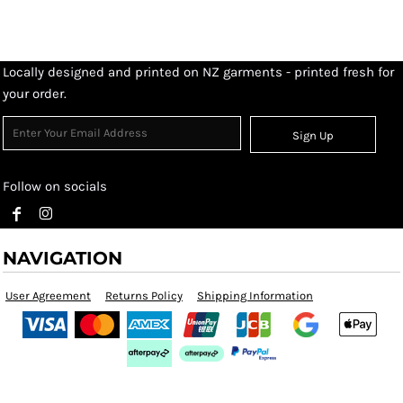
Locally designed and printed on NZ garments - printed fresh for
your order.
Sign Up
Follow on socials
NAVIGATION
User Agreement
Returns Policy
Shipping Information