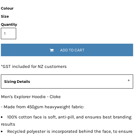
Colour
Size
Quantity
ADD TO CART
*
GST included for NZ customers
Sizing Details
Men's Explorer Hoodie - Cloke
- Made from 450gsm heavyweight fabric:
100% cotton face is soft, anti-pill, and ensures best branding
results
Recycled polyester is incorporated behind the face, to ensure