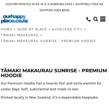
CUSTOM PRINTED IN NZ IN 3–5 WORKING DAYS + SHIPPING | FREE NZ
SHIPPING OVER $200
HOME
>
SHOP BY PLACE
>
AUCKLAND CITY
>
TĀMAKI MAKAURAU
>
TĀMAKI MAKAURAU SUNRISE - PREMIUM HOODIE
TĀMAKI MAKAURAU SUNRISE - PREMIUM
HOODIE
Our Premium Hoodie has a heavier feel and extra warmth for
cooler days. Soft, substantial and made to last.
Printed locally in New Zealand, it’s a dependable keepsake.