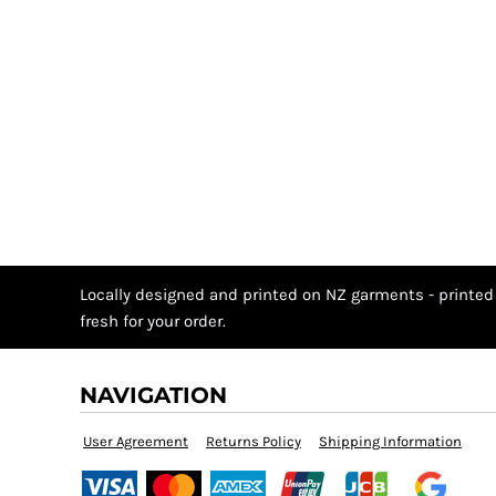
Locally designed and printed on NZ garments - printed
fresh for your order.
NAVIGATION
User Agreement
Returns Policy
Shipping Information