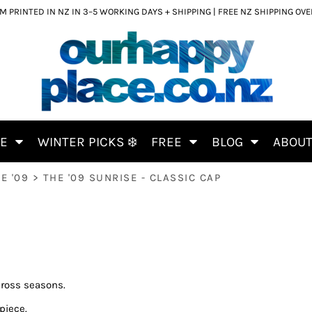
 PRINTED IN NZ IN 3–5 WORKING DAYS + SHIPPING | FREE NZ SHIPPING OV
CE
WINTER PICKS ❄️
FREE
BLOG
ABOU
E '09
>
THE '09 SUNRISE - CLASSIC CAP
cross seasons.
piece.