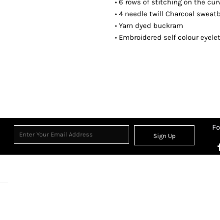
• 6 rows of stitching on the cu
• 4 needle twill Charcoal swea
• Yarn dyed buckram
• Embroidered self colour eyele
Fo
Sign Up