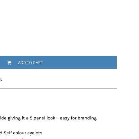
ADD TO CART
s
de giving it a 5 panel look – easy for branding
 Self colour eyelets