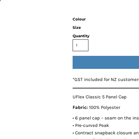
Colour
Size
Quantity
*
GST included for NZ customer
UFlex Classic 5 Panel Cap
Fabric:
100% Polyester
• 6 panel cap – seam on the insi
• Pre-curved Peak
• Contract snapback closure and