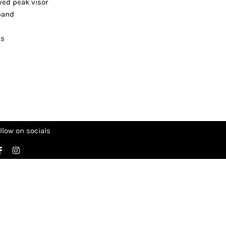
rved peak visor
tband
ts
llow on socials