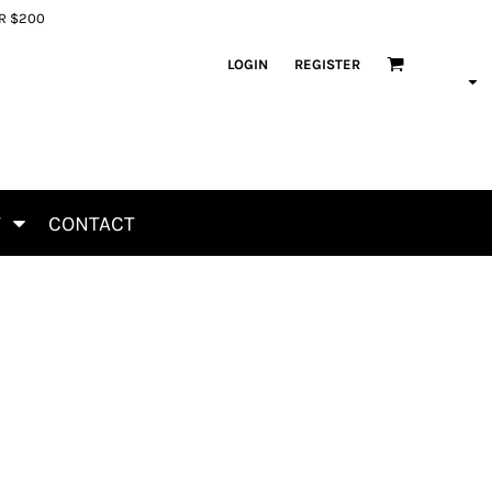
ER $200
LOGIN
REGISTER
T
CONTACT