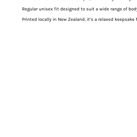
Regular unisex fit designed to suit a wide range of bod
Printed locally in New Zealand, it’s a relaxed keepsake 