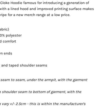
 Cloke Hoodie famous for introducing a generation of
with a lined hood and improved printing surface makes
 ripe for a new merch range at a low price.
abric)
20% polyester
nd comfort
wn ends
ts and taped shoulder seams
seam to seam, under the armpit, with the garment
 shoulder seam to bottom of garment, with the
ary +/- 2.5cm - this is within the manufacturer's