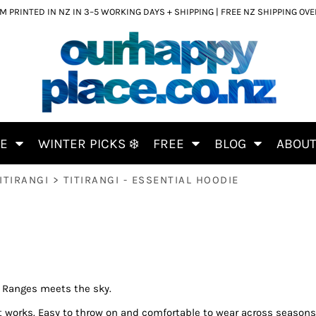
 PRINTED IN NZ IN 3–5 WORKING DAYS + SHIPPING | FREE NZ SHIPPING OV
CE
WINTER PICKS ❄️
FREE
BLOG
ABOU
ITIRANGI
>
TITIRANGI - ESSENTIAL HOODIE
e Ranges meets the sky.
ust works. Easy to throw on and comfortable to wear across seasons