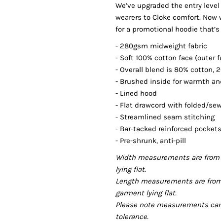
We’ve upgraded the entry level
wearers to Cloke comfort. Now 
for a promotional hoodie that’s
- 280gsm midweight fabric
- Soft 100% cotton face (outer f
- Overall blend is 80% cotton, 
- Brushed inside for warmth a
- Lined hood
- Flat drawcord with folded/se
- Streamlined seam stitching
- Bar-tacked reinforced pocke
- Pre-shrunk, anti-pill
Width measurements are from 
lying flat.
Length measurements are from
garment lying flat.
Please note measurements can v
tolerance.