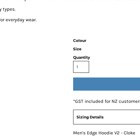
y types.
for everyday wear.
Colour
Size
Quantity
*
GST included for NZ customer
Sizing Details
Men's Edge Hoodie V2 - Cloke