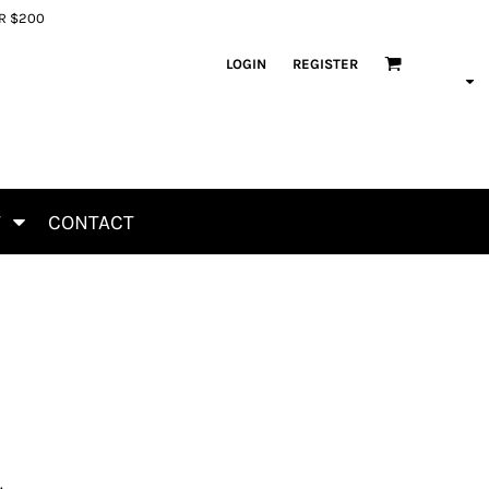
ER $200
LOGIN
REGISTER
T
CONTACT
.